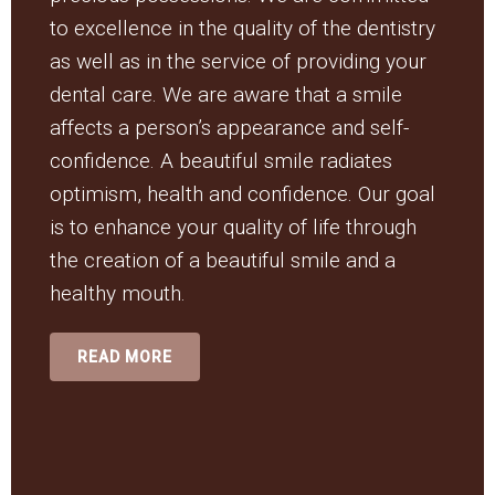
to excellence in the quality of the dentistry
as well as in the service of providing your
dental care. We are aware that a smile
affects a person’s appearance and self-
confidence. A beautiful smile radiates
optimism, health and confidence. Our goal
is to enhance your quality of life through
the creation of a beautiful smile and a
healthy mouth.
READ MORE