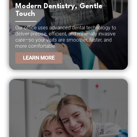
Modern Dentistry, Gentle
Touch
Our office uses advanced dental technology to
deliver precise, efficient, and minimally invasive
care—so your visits are smoother, faster, and
more comfortable.
LEARN MORE