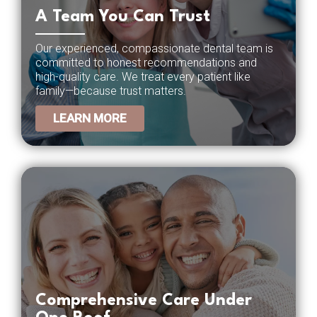
A Team You Can Trust
Our experienced, compassionate dental team is
committed to honest recommendations and
high-quality care. We treat every patient like
family—because trust matters.
LEARN MORE
Comprehensive Care Under