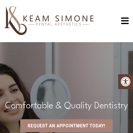
Comfortable & Quality Dentistry
REQUEST AN APPOINTMENT TODAY!