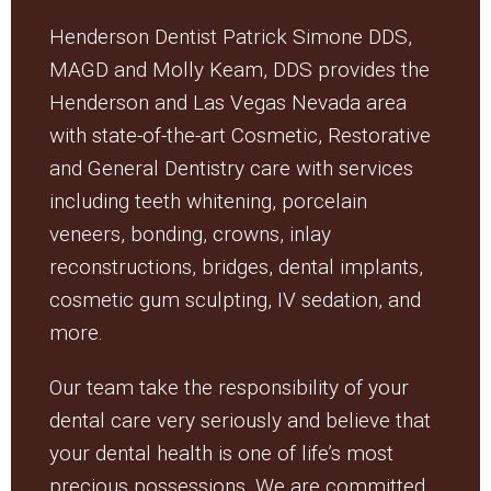
Henderson Dentist Patrick Simone DDS,
MAGD and Molly Keam, DDS provides the
Henderson and Las Vegas Nevada area
with state-of-the-art Cosmetic, Restorative
and General Dentistry care with services
including teeth whitening, porcelain
veneers, bonding, crowns, inlay
reconstructions, bridges, dental implants,
cosmetic gum sculpting, IV sedation, and
more.
Our team take the responsibility of your
dental care very seriously and believe that
your dental health is one of life’s most
precious possessions. We are committed