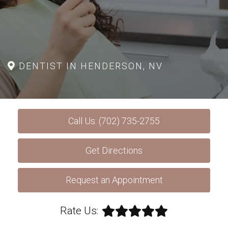
DENTIST IN HENDERSON, NV
Call Us: (702) 735-2755
Get Directions
Request an Appointment
Rate Us: