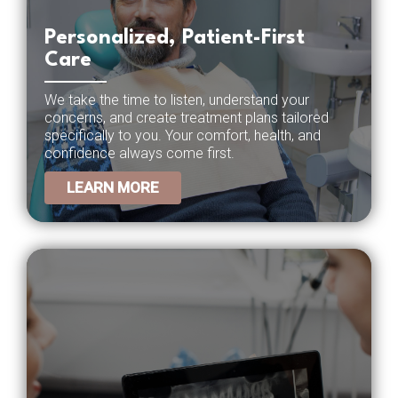
Personalized, Patient-First
Care
We take the time to listen, understand your
concerns, and create treatment plans tailored
specifically to you. Your comfort, health, and
confidence always come first.
LEARN MORE