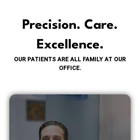
Precision. Care.
Excellence.
OUR PATIENTS ARE ALL FAMILY AT OUR
OFFICE.