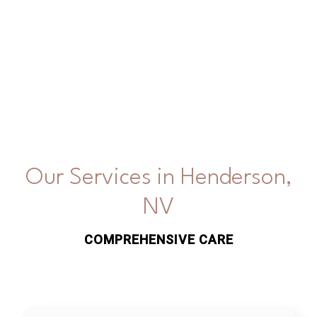
Our Services in Henderson,
NV
COMPREHENSIVE CARE