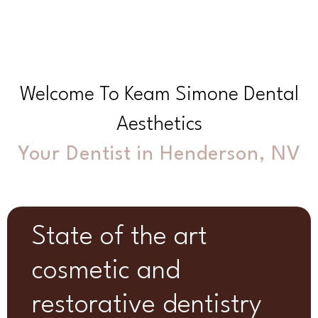
Welcome To Keam Simone Dental
Aesthetics
Your Dentist in Henderson, NV
State of the art
cosmetic and
restorative dentistry