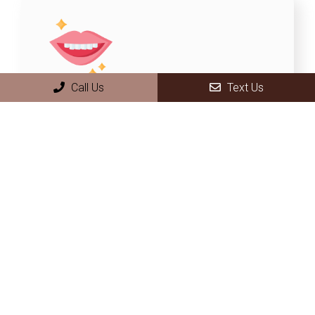
Call Us
Text Us
Smile makeover
A smile makeover uses cosmetic
dental procedures to make you proud
of your smile. We perform teeth
whitening, along with other cosmetic
procedures like veneers and tooth
implants.
LEARN MORE