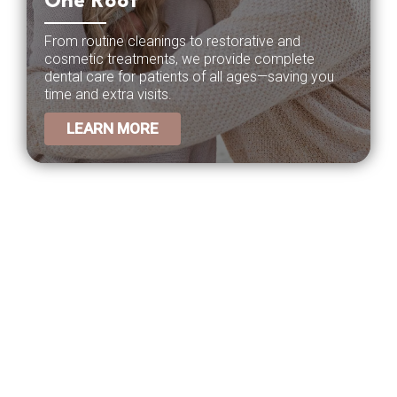
One Roof
From routine cleanings to restorative and
cosmetic treatments, we provide complete
dental care for patients of all ages—saving you
time and extra visits.
LEARN MORE