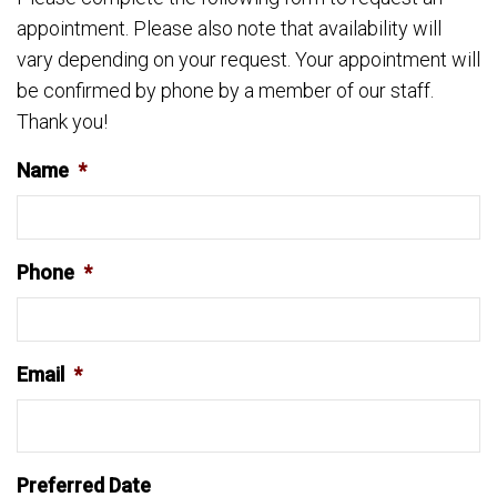
appointment. Please also note that availability will
vary depending on your request. Your appointment will
be confirmed by phone by a member of our staff.
Thank you!
Name
*
Phone
*
Email
*
Preferred Date