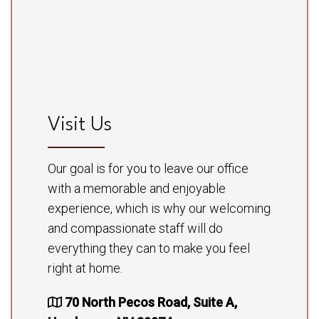
Visit Us
Our goal is for you to leave our office
with a memorable and enjoyable
experience, which is why our welcoming
and compassionate staff will do
everything they can to make you feel
right at home.
70 North Pecos Road, Suite A,