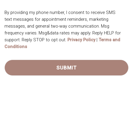
By providing my phone number, I consent to receive SMS
text messages for appointment reminders, marketing
messages, and general two-way communication. Msg
frequency varies. Msg&data rates may apply. Reply HELP for
support. Reply STOP to opt out.
Privacy Policy
|
Terms and
Conditions