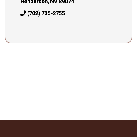
Henderson, NV 89074
(702) 735-2755