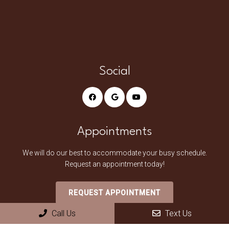
Social
Appointments
We will do our best to accommodate your busy schedule.
Request an appointment today!
REQUEST APPOINTMENT
Call Us
Text Us
Office Hours