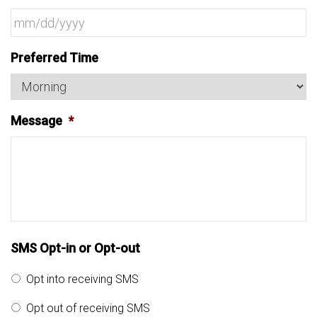
MM
Preferred Time
slash
DD
slash
Message
*
YYYY
SMS Opt-in or Opt-out
Opt into receiving SMS
Opt out of receiving SMS