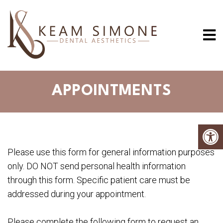
APPOINTMENTS
Please use this form for general information purposes
only. DO NOT send personal health information
through this form. Specific patient care must be
addressed during your appointment.
Please complete the following form to request an