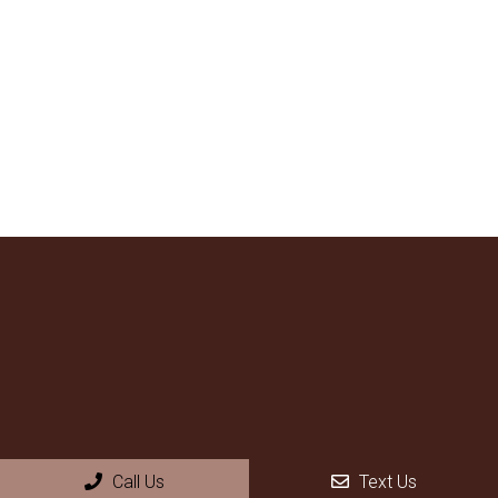
Call Us
Text Us