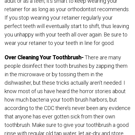
adult or as a teen, it’s smart to keep wearing your
retainer for as long as your orthodontist recommends.
If you stop wearing your retainer regularly your
perfect teeth will eventually start to shift, thus leaving
you unhappy with your teeth all over again. Be sure to
wear your retainer to your teeth in line for good.
Over Cleaning Your Toothbrush-
There are many
people disinfect their tooth brushes by zapping them
in the microwave or by tossing them in the
dishwasher, but these tricks actually aren’t needed. I
know most of us have heard the horror stories about
how much bacteria your tooth brush harbors, but
according to the CDC there’s never been any evidence
that anyone has ever gotten sick from their own
toothbrush. Make sure to give your toothbrush a good
rinse with regular old tap water, let air-dry and store