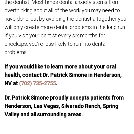
the dentist. Most times dental anxiety stems from
overthinking about all of the work you may need to
have done, but by avoiding the dentist altogether you
will only create more dental problems in the long run.
If you visit your dentist every six months for
checkups, you’re less likely to run into dental
problems.
If you would like to learn more about your oral
health, contact Dr. Patrick Simone in Henderson,
NV at
(702) 735-2755
.
Dr. Patrick Simone proudly accepts patients from
Henderson, Las Vegas, Silverado Ranch, Spring
Valley and all surrounding areas.