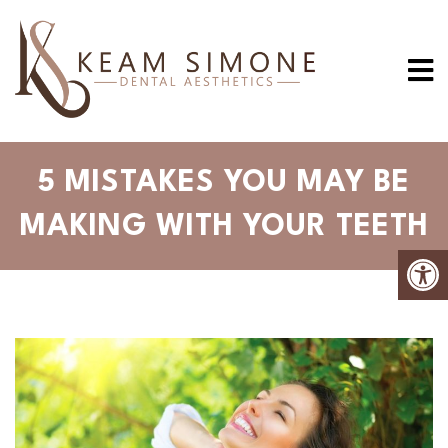
5 MISTAKES YOU MAY BE
MAKING WITH YOUR TEETH