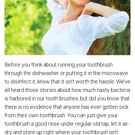
Before you think about running your toothbrush
through the dishwasher or putting it in the microwave
to disinfect it, know that it isn’t worth the hassle. We’ve
all heard those stories about how much nasty bacteria
is harbored in our tooth brushes, but did you know that
there is no evidence that anyone has ever gotten sick
from their own toothbrush. You can just give your
toothbrush a good rinse under regular old tap, let it air-
dry and store up right where your toothbrush isn’t