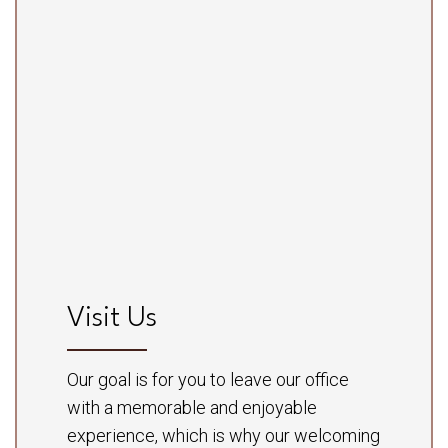
Visit Us
Our goal is for you to leave our office
with a memorable and enjoyable
experience, which is why our welcoming