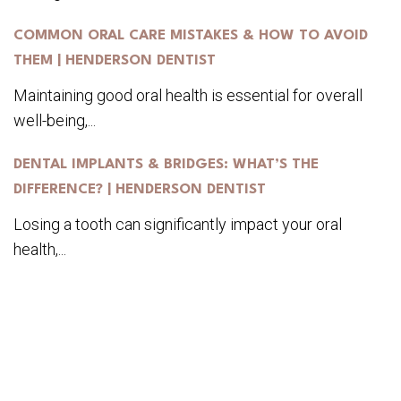
COMMON ORAL CARE MISTAKES & HOW TO AVOID
THEM | HENDERSON DENTIST
Maintaining good oral health is essential for overall
well-being,...
DENTAL IMPLANTS & BRIDGES: WHAT’S THE
DIFFERENCE? | HENDERSON DENTIST
Losing a tooth can significantly impact your oral
health,...