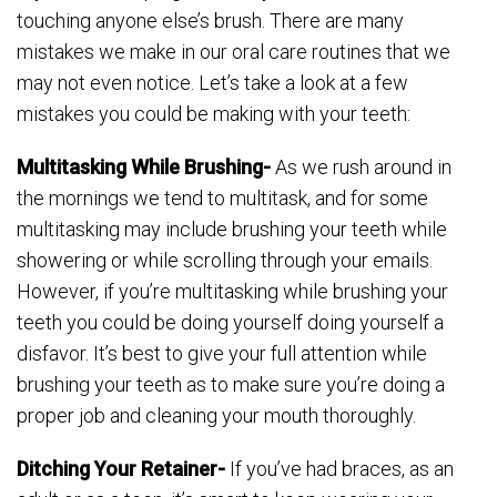
touching anyone else’s brush. There are many
mistakes we make in our oral care routines that we
may not even notice. Let’s take a look at a few
mistakes you could be making with your teeth:
Multitasking While Brushing-
As we rush around in
the mornings we tend to multitask, and for some
multitasking may include brushing your teeth while
showering or while scrolling through your emails.
However, if you’re multitasking while brushing your
teeth you could be doing yourself doing yourself a
disfavor. It’s best to give your full attention while
brushing your teeth as to make sure you’re doing a
proper job and cleaning your mouth thoroughly.
Ditching Your Retainer-
If you’ve had braces, as an