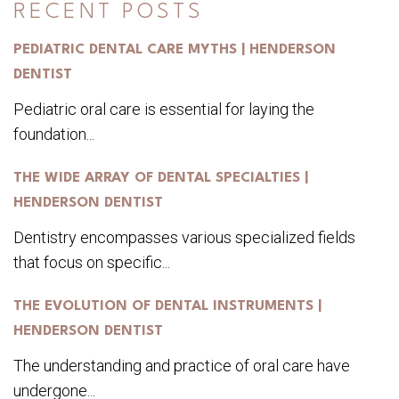
RECENT POSTS
PEDIATRIC DENTAL CARE MYTHS | HENDERSON
DENTIST
Pediatric oral care is essential for laying the
foundation...
THE WIDE ARRAY OF DENTAL SPECIALTIES |
HENDERSON DENTIST
Dentistry encompasses various specialized fields
that focus on specific...
THE EVOLUTION OF DENTAL INSTRUMENTS |
HENDERSON DENTIST
The understanding and practice of oral care have
undergone...