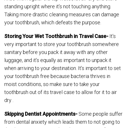
standing upright where it’s not touching anything.
Taking more drastic cleaning measures can damage
your toothbrush, which defeats the purpose.
Storing Your Wet Toothbrush in Travel Case-
It’s
very important to store your toothbrush somewhere
sanitary before you pack it away with any other
luggage, and it’s equally as important to unpack it
when arriving to your destination. It’s important to set
your toothbrush free because bacteria thrives in
moist conditions, so make sure to take your
toothbrush out of its travel case to allow for it to air
dry .
Skipping Dentist Appointments-
Some people suffer
from dental anxiety which leads them to not going to