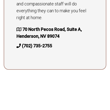
and compassionate staff will do
everything they can to make you feel
right at home.
70 North Pecos Road, Suite A,
Henderson, NV 89074
(702) 735-2755