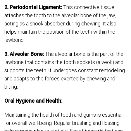
2. Periodontal Ligament:
This connective tissue
attaches the tooth to the alveolar bone of the jaw,
acting as a shock absorber during chewing. It also
helps maintain the position of the teeth within the
jawbone.
3. Alveolar Bone:
The alveolar bone is the part of the
jawbone that contains the tooth sockets (alveoli) and
supports the teeth. It undergoes constant remodeling
and adapts to the forces exerted by chewing and
biting.
Oral Hygiene and Health:
Maintaining the health of teeth and gums is essential
for overall well-being. Regular brushing and flossing