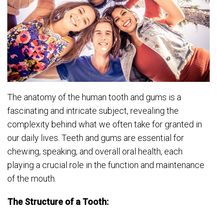
The anatomy of the human tooth and gums is a
fascinating and intricate subject, revealing the
complexity behind what we often take for granted in
our daily lives. Teeth and gums are essential for
chewing, speaking, and overall oral health, each
playing a crucial role in the function and maintenance
of the mouth.
The Structure of a Tooth: