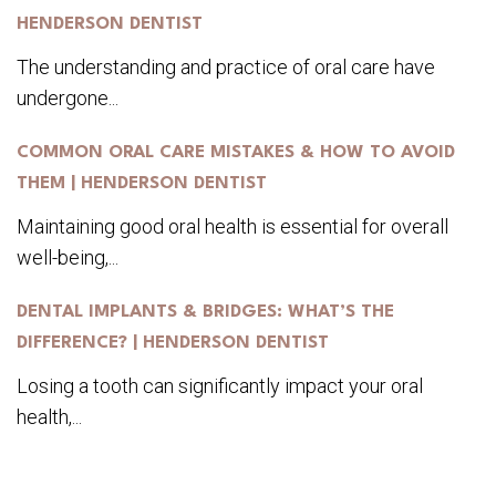
HENDERSON DENTIST
The understanding and practice of oral care have
undergone...
COMMON ORAL CARE MISTAKES & HOW TO AVOID
THEM | HENDERSON DENTIST
Maintaining good oral health is essential for overall
well-being,...
DENTAL IMPLANTS & BRIDGES: WHAT’S THE
DIFFERENCE? | HENDERSON DENTIST
Losing a tooth can significantly impact your oral
health,...