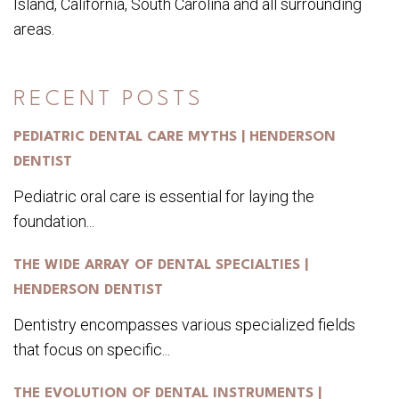
Island, California, South Carolina and all surrounding
areas.
RECENT POSTS
PEDIATRIC DENTAL CARE MYTHS | HENDERSON
DENTIST
Pediatric oral care is essential for laying the
foundation...
THE WIDE ARRAY OF DENTAL SPECIALTIES |
HENDERSON DENTIST
Dentistry encompasses various specialized fields
that focus on specific...
THE EVOLUTION OF DENTAL INSTRUMENTS |