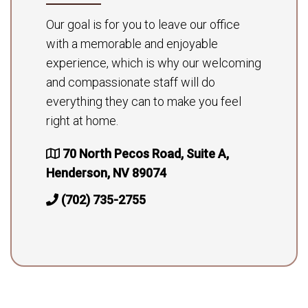
Our goal is for you to leave our office
with a memorable and enjoyable
experience, which is why our welcoming
and compassionate staff will do
everything they can to make you feel
right at home.
70 North Pecos Road, Suite A,
Henderson, NV 89074
(702) 735-2755