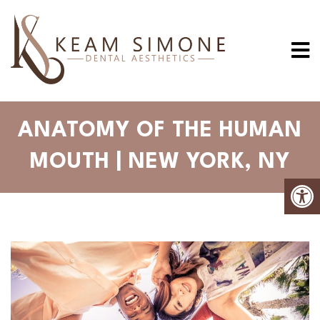
ANATOMY OF THE HUMAN
MOUTH | NEW YORK, NY