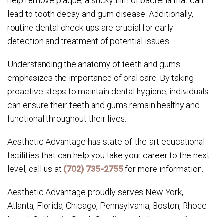
help remove plaque, a sticky film of bacteria that can
lead to tooth decay and gum disease. Additionally,
routine dental check-ups are crucial for early
detection and treatment of potential issues.
Understanding the anatomy of teeth and gums
emphasizes the importance of oral care. By taking
proactive steps to maintain dental hygiene, individuals
can ensure their teeth and gums remain healthy and
functional throughout their lives.
Aesthetic Advantage has state-of-the-art educational
facilities that can help you take your career to the next
level, call us at
(702) 735-2755
for more information.
Aesthetic Advantage proudly serves New York,
Atlanta, Florida, Chicago, Pennsylvania, Boston, Rhode