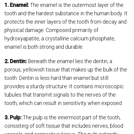
1. Enamel:
The enamel is the outermost layer of the
tooth and the hardest substance in the human body. It
protects the inner layers of the tooth from decay and
physical damage. Composed primarily of
hydroxyapatite, a crystalline calcium phosphate,
enamel is both strong and durable.
2. Dentin:
Beneath the enamel lies the dentin, a
porous, yellowish tissue that makes up the bulk of the
tooth. Dentin is less hard than enamel but still
provides a sturdy structure. It contains microscopic
tubules that transmit signals to the nerves of the
tooth, which can result in sensitivity when exposed.
3. Pulp:
The pulp is the innermost part of the tooth,
consisting of soft tissue that includes nerves, blood