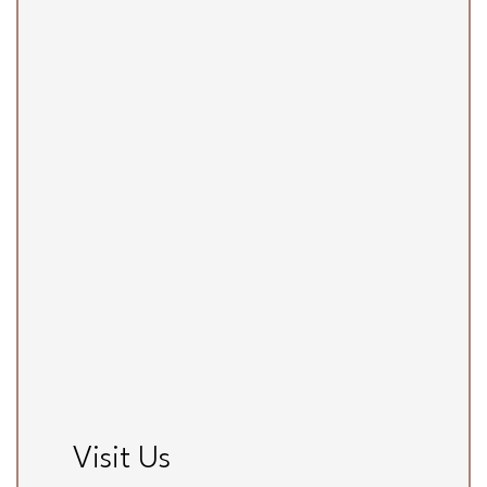
Visit Us