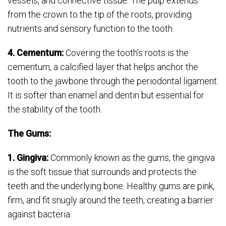
vessels, and connective tissue. The pulp extends
from the crown to the tip of the roots, providing
nutrients and sensory function to the tooth.
4. Cementum:
Covering the tooth’s roots is the
cementum, a calcified layer that helps anchor the
tooth to the jawbone through the periodontal ligament.
It is softer than enamel and dentin but essential for
the stability of the tooth.
The Gums:
1. Gingiva:
Commonly known as the gums, the gingiva
is the soft tissue that surrounds and protects the
teeth and the underlying bone. Healthy gums are pink,
firm, and fit snugly around the teeth, creating a barrier
against bacteria.