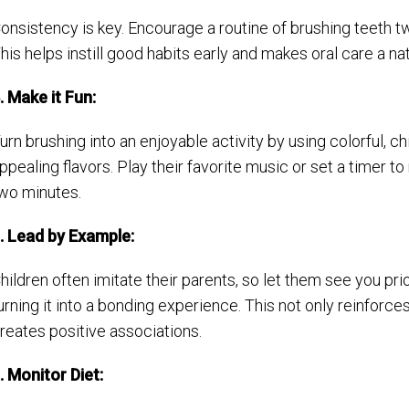
onsistency is key. Encourage a routine of brushing teeth t
his helps instill good habits early and makes oral care a natu
. Make it Fun:
urn brushing into an enjoyable activity by using colorful, c
ppealing flavors. Play their favorite music or set a timer
wo minutes.
. Lead by Example:
hildren often imitate their parents, so let them see you prio
urning it into a bonding experience. This not only reinforce
reates positive associations.
. Monitor Diet: