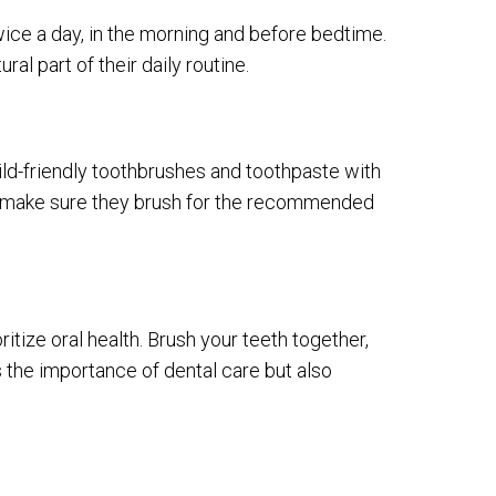
wice a day, in the morning and before bedtime.
ral part of their daily routine.
hild-friendly toothbrushes and toothpaste with
 to make sure they brush for the recommended
ritize oral health. Brush your teeth together,
s the importance of dental care but also