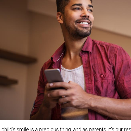
 child’s smile is a precious thing, and as parents, it’s our r