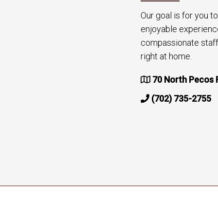
Our goal is for you 
enjoyable experienc
compassionate staff 
right at home.
70 North Pecos 
(702) 735-2755