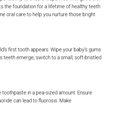
ts the foundation for a lifetime of healthy teeth
e oral care to help you nurture those bright
ld’s first tooth appears. Wipe your baby’s gums
s teeth emerge, switch to a small, soft-bristled
e toothpaste in a pea-sized amount. Ensure
oride can lead to fluorosis. Make