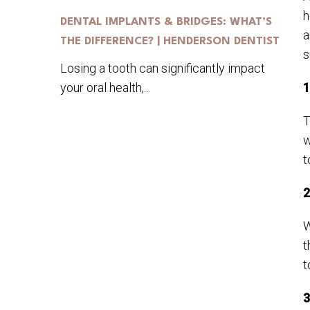
h
DENTAL IMPLANTS & BRIDGES: WHAT’S
a
THE DIFFERENCE? | HENDERSON DENTIST
s
Losing a tooth can significantly impact
your oral health,...
1
T
w
t
2
W
t
t
3