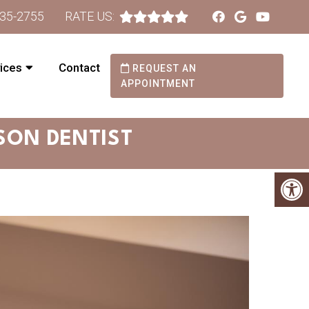
735-2755
RATE US:
ices
Contact
REQUEST AN
APPOINTMENT
SON DENTIST