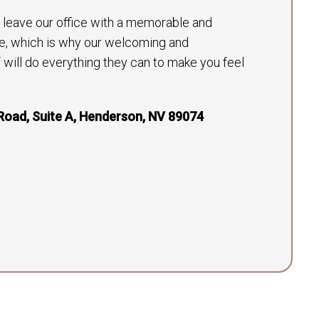
to leave our office with a memorable and
e, which is why our welcoming and
will do everything they can to make you feel
Road, Suite A, Henderson, NV 89074