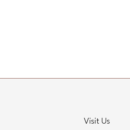
Visit Us