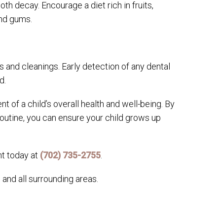
th decay. Encourage a diet rich in fruits,
and gums.
s and cleanings. Early detection of any dental
d.
t of a child’s overall health and well-being. By
 routine, you can ensure your child grows up
nt today at
(702) 735-2755
.
and all surrounding areas.