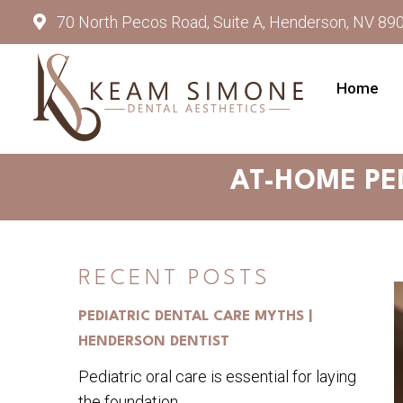
70 North Pecos Road, Suite A, Henderson, NV 89
Home
AT-HOME PE
RECENT POSTS
PEDIATRIC DENTAL CARE MYTHS |
HENDERSON DENTIST
Pediatric oral care is essential for laying
the foundation...