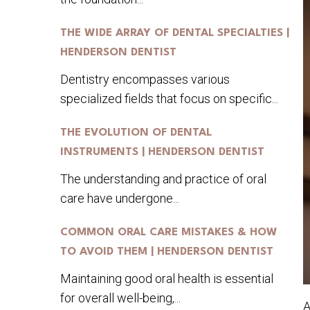
THE WIDE ARRAY OF DENTAL SPECIALTIES |
HENDERSON DENTIST
Dentistry encompasses various
specialized fields that focus on specific...
THE EVOLUTION OF DENTAL
INSTRUMENTS | HENDERSON DENTIST
The understanding and practice of oral
care have undergone...
COMMON ORAL CARE MISTAKES & HOW
TO AVOID THEM | HENDERSON DENTIST
Maintaining good oral health is essential
for overall well-being,...
A