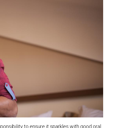
esponsibility to ensure it sparkles with good oral