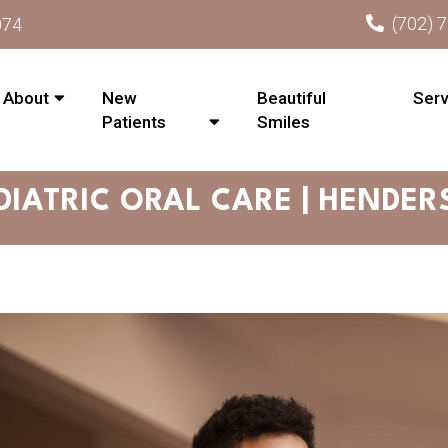
(702) 
074
About
New
Beautiful
Serv
Patients
Smiles
DIATRIC ORAL CARE | HENDER