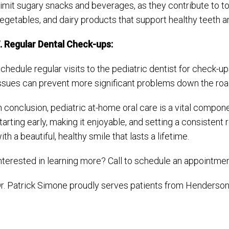
imit sugary snacks and beverages, as they contribute to too
egetables, and dairy products that support healthy teeth 
. Regular Dental Check-ups:
chedule regular visits to the pediatric dentist for check-up
ssues can prevent more significant problems down the roa
n conclusion, pediatric at-home oral care is a vital componen
tarting early, making it enjoyable, and setting a consistent
ith a beautiful, healthy smile that lasts a lifetime.
nterested in learning more? Call to schedule an appointme
r. Patrick Simone proudly serves patients from Henderson 