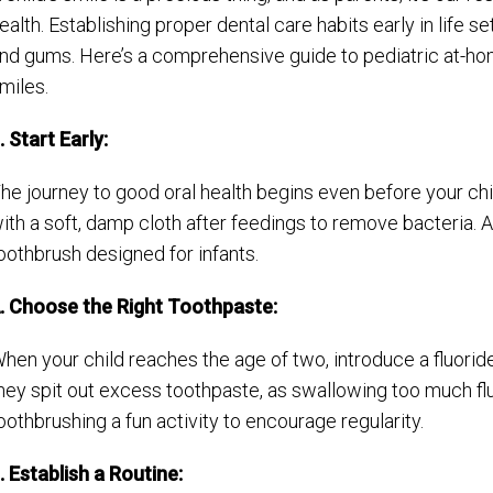
ealth. Establishing proper dental care habits early in life se
nd gums. Here’s a comprehensive guide to pediatric at-hom
miles.
. Start Early:
he journey to good oral health begins even before your chi
ith a soft, damp cloth after feedings to remove bacteria. A
oothbrush designed for infants.
. Choose the Right Toothpaste:
hen your child reaches the age of two, introduce a fluorid
hey spit out excess toothpaste, as swallowing too much flu
oothbrushing a fun activity to encourage regularity.
. Establish a Routine: