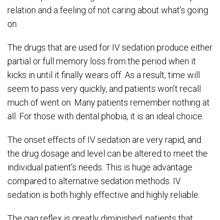
relation and a feeling of not caring about what’s going
on.
The drugs that are used for IV sedation produce either
partial or full memory loss from the period when it
kicks in until it finally wears off. As a result, time will
seem to pass very quickly, and patients won’t recall
much of went on. Many patients remember nothing at
all. For those with dental phobia, it is an ideal choice.
The onset effects of IV sedation are very rapid, and
the drug dosage and level can be altered to meet the
individual patient’s needs. This is huge advantage
compared to alternative sedation methods. IV
sedation is both highly effective and highly reliable.
The gag reflex is greatly diminished, patients that