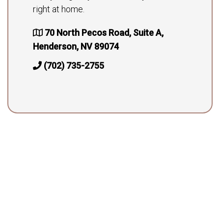
right at home.
70 North Pecos Road, Suite A,
Henderson, NV 89074
(702) 735-2755