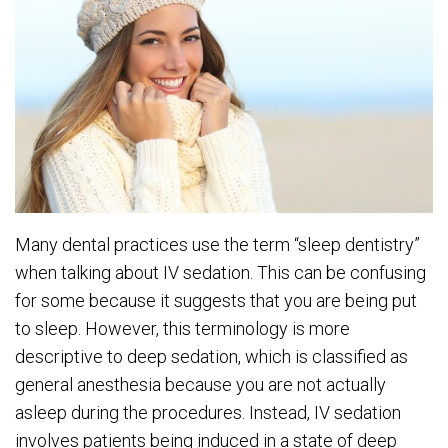
Many dental practices use the term “sleep dentistry”
when talking about IV sedation. This can be confusing
for some because it suggests that you are being put
to sleep. However, this terminology is more
descriptive to deep sedation, which is classified as
general anesthesia because you are not actually
asleep during the procedures. Instead, IV sedation
involves patients being induced in a state of deep