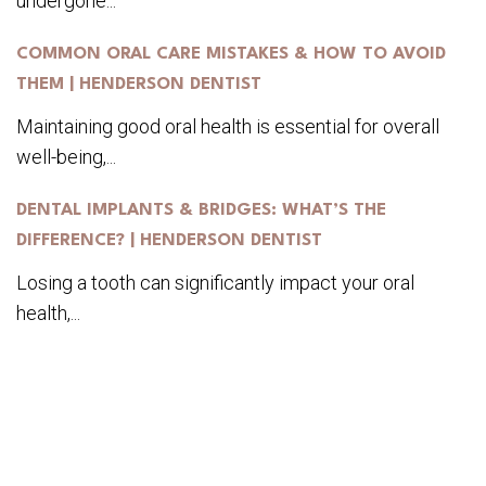
undergone...
COMMON ORAL CARE MISTAKES & HOW TO AVOID
THEM | HENDERSON DENTIST
Maintaining good oral health is essential for overall
well-being,...
DENTAL IMPLANTS & BRIDGES: WHAT’S THE
DIFFERENCE? | HENDERSON DENTIST
Losing a tooth can significantly impact your oral
health,...