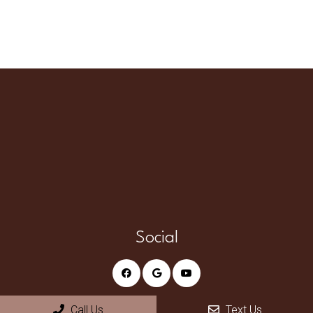
Social
Call Us
Text Us