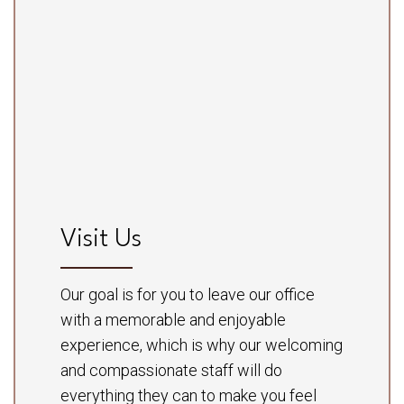
Visit Us
Our goal is for you to leave our office
with a memorable and enjoyable
experience, which is why our welcoming
and compassionate staff will do
everything they can to make you feel