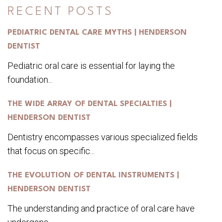
RECENT POSTS
PEDIATRIC DENTAL CARE MYTHS | HENDERSON
DENTIST
Pediatric oral care is essential for laying the
foundation...
THE WIDE ARRAY OF DENTAL SPECIALTIES |
HENDERSON DENTIST
Dentistry encompasses various specialized fields
that focus on specific...
THE EVOLUTION OF DENTAL INSTRUMENTS |
HENDERSON DENTIST
The understanding and practice of oral care have