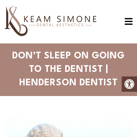
DON’T SLEEP ON GOING
TO THE DENTIST |
HENDERSON DENTIST