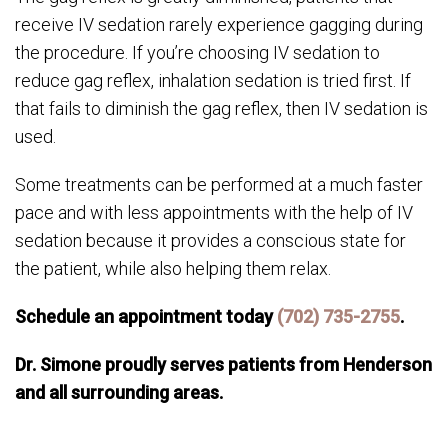
receive IV sedation rarely experience gagging during
the procedure. If you’re choosing IV sedation to
reduce gag reflex, inhalation sedation is tried first. If
that fails to diminish the gag reflex, then IV sedation is
used.
Some treatments can be performed at a much faster
pace and with less appointments with the help of IV
sedation because it provides a conscious state for
the patient, while also helping them relax.
Schedule an appointment today
(702) 735-2755
.
Dr. Simone proudly serves patients from Henderson
and all surrounding areas.