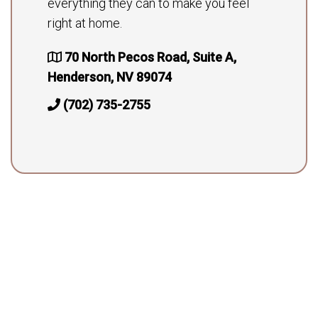
everything they can to make you feel
right at home.
70 North Pecos Road, Suite A,
Henderson, NV 89074
(702) 735-2755