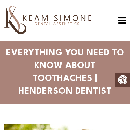
EVERYTHING YOU NEED TO
KNOW ABOUT
TOOTHACHES |
HENDERSON DENTIST