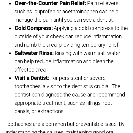
Over-the-Counter Pain Relief:
Pain relievers
such as ibuprofen or acetaminophen can help
manage the pain until you can see a dentist.
Cold Compress:
Applying a cold compress to the
outside of your cheek can reduce inflammation
and numb the area, providing temporary relief.
Saltwater Rinse:
Rinsing with warm salt water
can help reduce inflammation and clean the
affected area.
Visit a Dentist:
For persistent or severe
toothaches, a visit to the dentist is crucial. The
dentist can diagnose the cause and recommend
appropriate treatment, such as fillings, root
canals, or extractions.
Toothaches are a common but preventable issue. By
understanding the causes, maintaining good oral