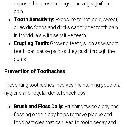
expose the nerve endings, causing significant
pain.
Tooth Sensitivity:
Exposure to hot, cold, sweet,
or acidic foods and drinks can trigger tooth pain
in individuals with sensitive teeth.
Erupting Teeth:
Growing teeth, such as wisdom
teeth, can cause pain as they push through the
gums.
Prevention of Toothaches
Preventing toothaches involves maintaining good oral
hygiene and regular dental check-ups:
Brush and Floss Daily:
Brushing twice a day and
flossing once a day helps remove plaque and
food particles that can lead to tooth decay and