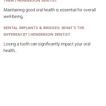
THEM | HENDERSON DENTIST
Maintaining good oral health is essential for overall
well-being,...
DENTAL IMPLANTS & BRIDGES: WHAT’S THE
DIFFERENCE? | HENDERSON DENTIST
Losing a tooth can significantly impact your oral
health,...