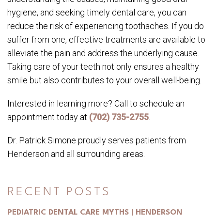
hygiene, and seeking timely dental care, you can
reduce the risk of experiencing toothaches. If you do
suffer from one, effective treatments are available to
alleviate the pain and address the underlying cause.
Taking care of your teeth not only ensures a healthy
smile but also contributes to your overall well-being.
Interested in learning more? Call to schedule an
appointment today at
(702) 735-2755
.
Dr. Patrick Simone proudly serves patients from
Henderson and all surrounding areas.
RECENT POSTS
PEDIATRIC DENTAL CARE MYTHS | HENDERSON