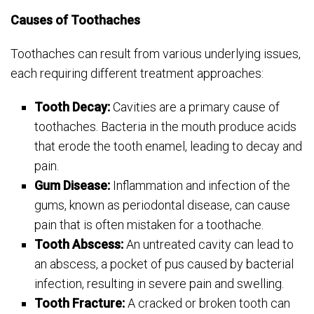
Causes of Toothaches
Toothaches can result from various underlying issues,
each requiring different treatment approaches:
Tooth Decay:
Cavities are a primary cause of
toothaches. Bacteria in the mouth produce acids
that erode the tooth enamel, leading to decay and
pain.
Gum Disease:
Inflammation and infection of the
gums, known as periodontal disease, can cause
pain that is often mistaken for a toothache.
Tooth Abscess:
An untreated cavity can lead to
an abscess, a pocket of pus caused by bacterial
infection, resulting in severe pain and swelling.
Tooth Fracture:
A cracked or broken tooth can