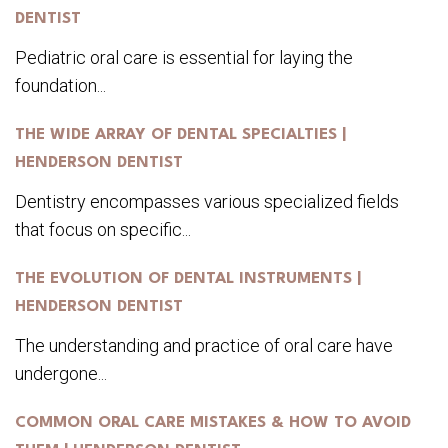
DENTIST
Pediatric oral care is essential for laying the
foundation...
THE WIDE ARRAY OF DENTAL SPECIALTIES |
HENDERSON DENTIST
Dentistry encompasses various specialized fields
that focus on specific...
THE EVOLUTION OF DENTAL INSTRUMENTS |
HENDERSON DENTIST
The understanding and practice of oral care have
undergone...
COMMON ORAL CARE MISTAKES & HOW TO AVOID