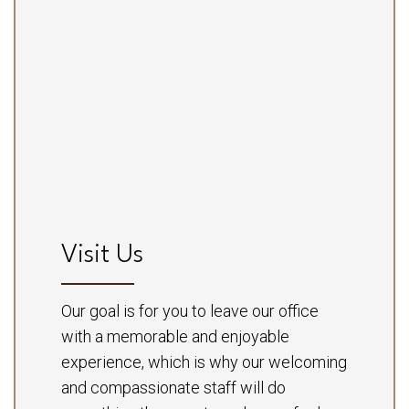
Visit Us
Our goal is for you to leave our office
with a memorable and enjoyable
experience, which is why our welcoming
and compassionate staff will do