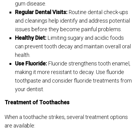
gum disease.
Regular Dental Visits:
Routine dental check-ups
and cleanings help identify and address potential
issues before they become painful problems.
Healthy Diet:
Limiting sugary and acidic foods
can prevent tooth decay and maintain overall oral
health.
Use Fluoride:
Fluoride strengthens tooth enamel,
making it more resistant to decay. Use fluoride
toothpaste and consider fluoride treatments from
your dentist.
Treatment of Toothaches
When a toothache strikes, several treatment options
are available: