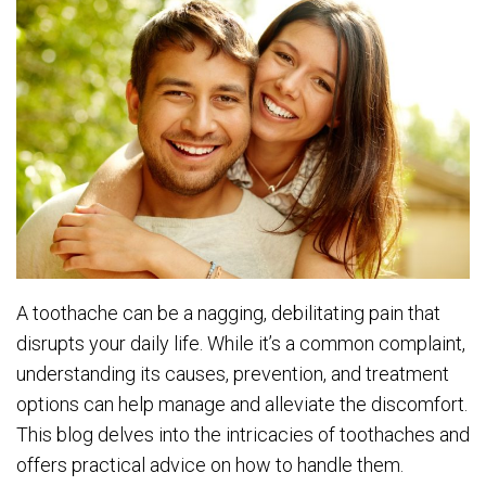
A toothache can be a nagging, debilitating pain that
disrupts your daily life. While it’s a common complaint,
understanding its causes, prevention, and treatment
options can help manage and alleviate the discomfort.
This blog delves into the intricacies of toothaches and
offers practical advice on how to handle them.