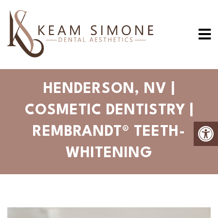
HENDERSON, NV |
COSMETIC DENTISTRY |
REMBRANDT® TEETH-
WHITENING