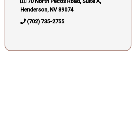
70 North Pecos Road, Suite A,
Henderson, NV 89074
(702) 735-2755