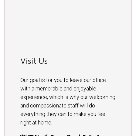
Visit Us
Our goal is for you to leave our office
with a memorable and enjoyable
experience, which is why our welcoming
and compassionate staff will do
everything they can to make you feel
right at home.