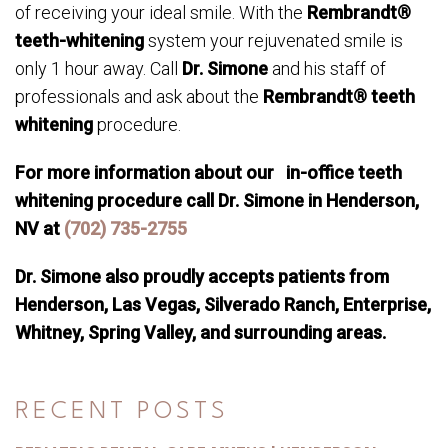
of receiving your ideal smile. With the
Rembrandt®
teeth-whitening
system your rejuvenated smile is
only 1 hour away. Call
Dr. Simone
and his staff of
professionals and ask about the
Rembrandt® teeth
whitening
procedure.
For more information about our in-office teeth
whitening procedure call Dr. Simone in Henderson,
NV at
(702) 735-2755
Dr. Simone also proudly accepts patients from
Henderson, Las Vegas, Silverado Ranch, Enterprise,
Whitney, Spring Valley, and surrounding areas.
RECENT POSTS