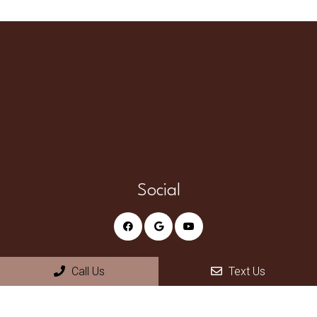
Social
Call Us
Text Us
Appointments
We will do our best to accommodate your busy schedule.