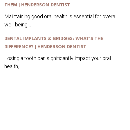
THEM | HENDERSON DENTIST
Maintaining good oral health is essential for overall
well-being,...
DENTAL IMPLANTS & BRIDGES: WHAT’S THE
DIFFERENCE? | HENDERSON DENTIST
Losing a tooth can significantly impact your oral
health,...