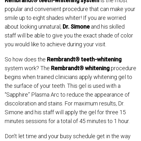
Rembrandt® teeth-whitening system
is the most
popular and convenient procedure that can make your
smile up to eight shades whiter! If you are worried
about looking unnatural,
Dr. Simone
and his skilled
staff will be able to give you the exact shade of color
you would like to achieve during your visit.
So how does the
Rembrandt® teeth-whitening
system work? The
Rembrandt® whitening
procedure
begins when trained clinicians apply whitening gel to
the surface of your teeth. This gel is used with a
“Sapphire” Plasma Arc to reduce the appearance of
discoloration and stains. For maximum results, Dr.
Simone and his staff will apply the gel for three 15
minutes sessions for a total of 45 minutes to 1 hour.
Don’t let time and your busy schedule get in the way