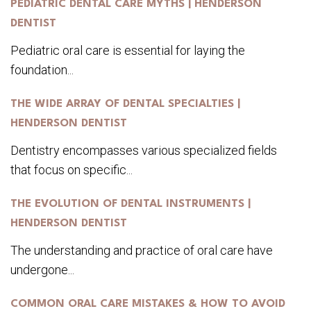
PEDIATRIC DENTAL CARE MYTHS | HENDERSON
DENTIST
Pediatric oral care is essential for laying the
foundation...
THE WIDE ARRAY OF DENTAL SPECIALTIES |
HENDERSON DENTIST
Dentistry encompasses various specialized fields
that focus on specific...
THE EVOLUTION OF DENTAL INSTRUMENTS |
HENDERSON DENTIST
The understanding and practice of oral care have
undergone...
COMMON ORAL CARE MISTAKES & HOW TO AVOID