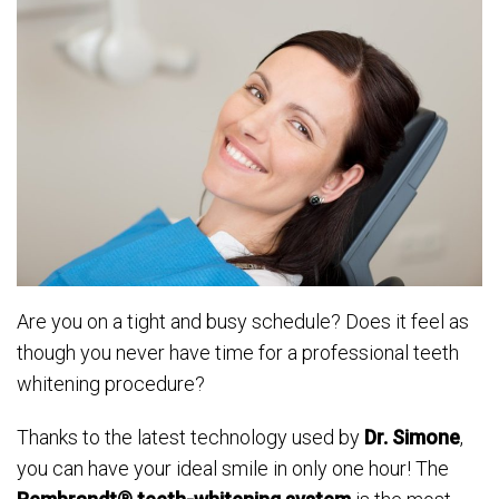
Are you on a tight and busy schedule? Does it feel as
though you never have time for a professional teeth
whitening procedure?
Thanks to the latest technology used by
Dr. Simone
,
you can have your ideal smile in only one hour! The