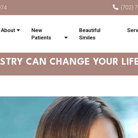
(702) 
074
About
New
Beautiful
Serv
Patients
Smiles
STRY CAN CHANGE YOUR LIFE 