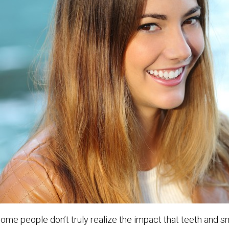
ome people don’t truly realize the impact that teeth and s