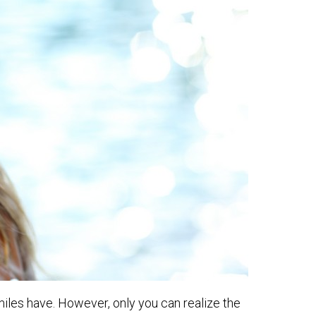
miles have. However, only you can realize the