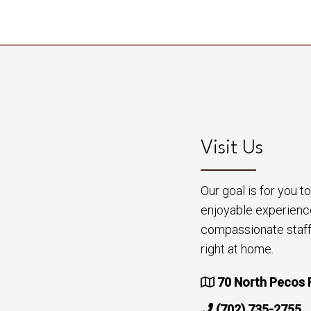
Visit Us
Our goal is for you 
enjoyable experienc
compassionate staff 
right at home.
70 North Pecos 
(702) 735-2755