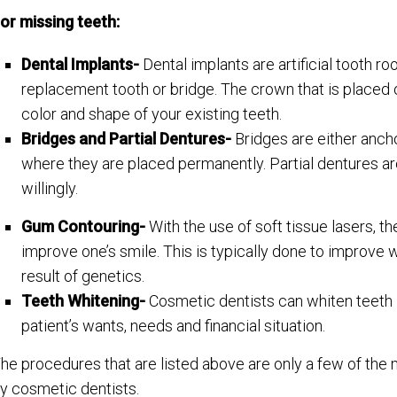
or missing teeth:
Dental Implants-
Dental implants are artificial tooth r
replacement tooth or bridge. The crown that is placed 
color and shape of your existing teeth.
Bridges and Partial Dentures-
Bridges are either ancho
where they are placed permanently. Partial dentures ar
willingly.
Gum Contouring-
With the use of soft tissue lasers, t
improve one’s smile. This is typically done to improve
result of genetics.
Teeth Whitening-
Cosmetic dentists can whiten teeth 
patient’s wants, needs and financial situation.
he procedures that are listed above are only a few of th
y cosmetic dentists.