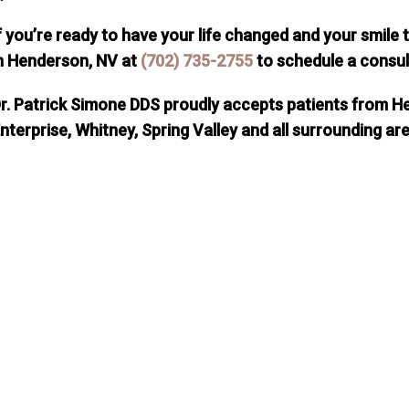
f you’re ready to have your life changed and your smile
n Henderson, NV at
(702) 735-2755
to schedule a consul
r. Patrick Simone DDS proudly accepts patients from H
nterprise, Whitney, Spring Valley and all surrounding ar