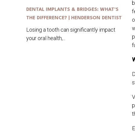
b
DENTAL IMPLANTS & BRIDGES: WHAT’S
f
THE DIFFERENCE? | HENDERSON DENTIST
o
w
Losing a tooth can significantly impact
p
your oral health,...
f
W
D
s
V
p
t
E