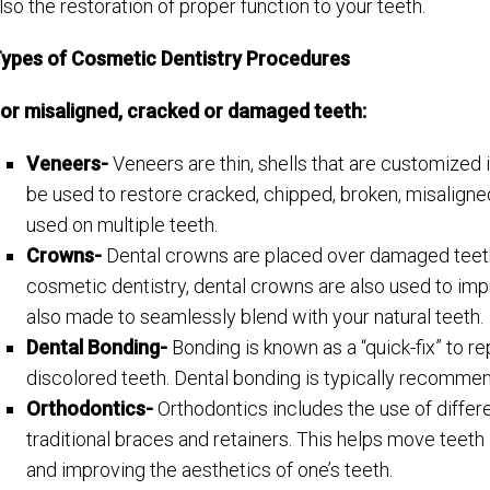
lso the restoration of proper function to your teeth.
ypes of Cosmetic Dentistry Procedures
or misaligned, cracked or damaged teeth:
Veneers-
Veneers are thin, shells that are customized 
be used to restore cracked, chipped, broken, misalign
used on multiple teeth.
Crowns-
Dental crowns are placed over damaged teeth 
cosmetic dentistry, dental crowns are also used to im
also made to seamlessly blend with your natural teeth.
Dental Bonding-
Bonding is known as a “quick-fix” to 
discolored teeth. Dental bonding is typically recommende
Orthodontics-
Orthodontics includes the use of differe
traditional braces and retainers. This helps move teeth 
and improving the aesthetics of one’s teeth.