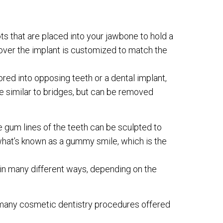
oots that are placed into your jawbone to hold a
over the implant is customized to match the
red into opposing teeth or a dental implant,
e similar to bridges, but can be removed
he gum lines of the teeth can be sculpted to
 what’s known as a gummy smile, which is the
in many different ways, depending on the
e many cosmetic dentistry procedures offered