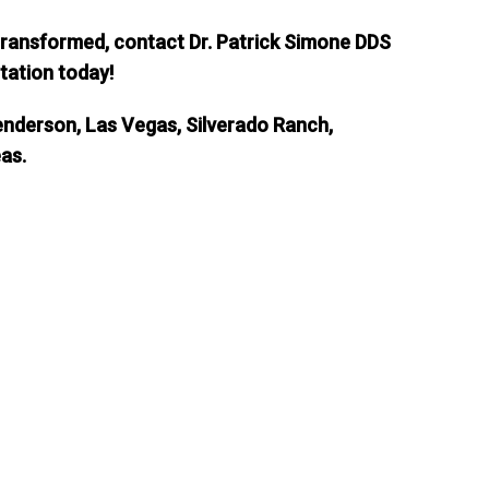
 transformed, contact Dr. Patrick Simone DDS
tation today!
enderson, Las Vegas, Silverado Ranch,
eas.