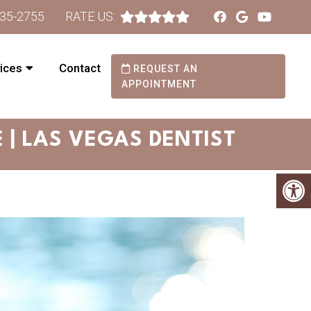
735-2755
RATE US:
ices
Contact
REQUEST AN
APPOINTMENT
| LAS VEGAS DENTIST