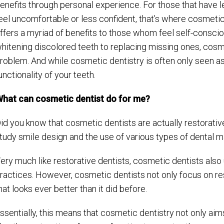
enefits through personal experience. For those that have 
eel uncomfortable or less confident, that’s where cosmetic
ffers a myriad of benefits to those whom feel self-conscio
hitening discolored teeth to replacing missing ones, cosm
roblem. And while cosmetic dentistry is often only seen as a
unctionality of your teeth.
hat can cosmetic dentist do for me?
id you know that cosmetic dentists are actually restorative
tudy smile design and the use of various types of dental m
ery much like restorative dentists, cosmetic dentists also 
ractices. However, cosmetic dentists not only focus on rest
hat looks ever better than it did before.
ssentially, this means that cosmetic dentistry not only aim