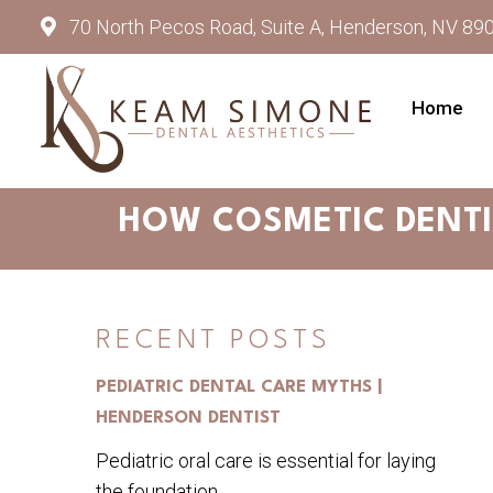
70 North Pecos Road, Suite A, Henderson, NV 89
Home
HOW COSMETIC DENTI
RECENT POSTS
PEDIATRIC DENTAL CARE MYTHS |
HENDERSON DENTIST
Pediatric oral care is essential for laying
the foundation...