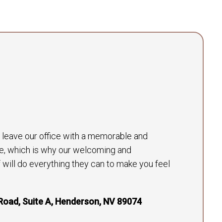
to leave our office with a memorable and
e, which is why our welcoming and
will do everything they can to make you feel
Road, Suite A, Henderson, NV 89074