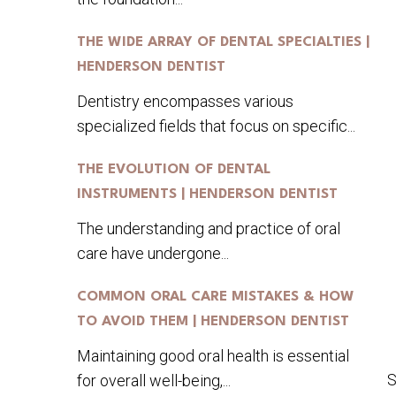
THE WIDE ARRAY OF DENTAL SPECIALTIES |
HENDERSON DENTIST
Dentistry encompasses various
specialized fields that focus on specific...
THE EVOLUTION OF DENTAL
INSTRUMENTS | HENDERSON DENTIST
The understanding and practice of oral
care have undergone...
COMMON ORAL CARE MISTAKES & HOW
TO AVOID THEM | HENDERSON DENTIST
Maintaining good oral health is essential
S
for overall well-being,...