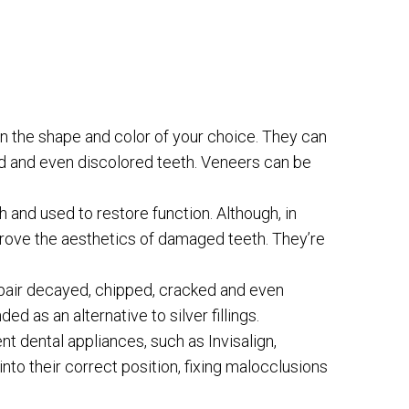
in the shape and color of your choice. They can
ed and even discolored teeth. Veneers can be
and used to restore function. Although, in
prove the aesthetics of damaged teeth. They’re
repair decayed, chipped, cracked and even
d as an alternative to silver fillings.
nt dental appliances, such as Invisalign,
into their correct position, fixing malocclusions