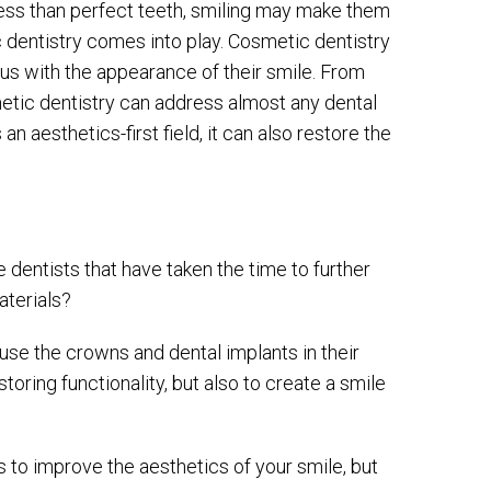
less than perfect teeth, smiling may make them
 dentistry comes into play. Cosmetic dentistry
us with the appearance of their smile. From
etic dentistry can address almost any dental
n aesthetics-first field, it can also restore the
 dentists that have taken the time to further
aterials?
use the crowns and dental implants in their
oring functionality, but also to create a smile
s to improve the aesthetics of your smile, but