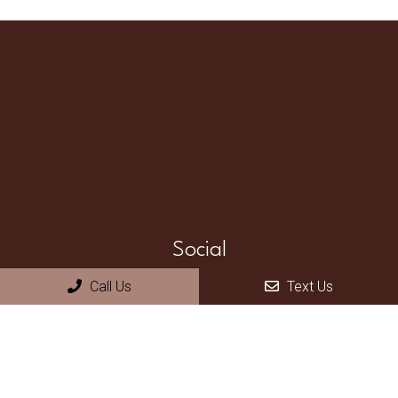
Social
Call Us
Text Us
Appointments
We will do our best to accommodate your busy schedule.