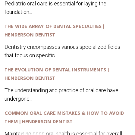
Pediatric oral care is essential for laying the
foundation...
THE WIDE ARRAY OF DENTAL SPECIALTIES |
HENDERSON DENTIST
Dentistry encompasses various specialized fields
that focus on specific...
THE EVOLUTION OF DENTAL INSTRUMENTS |
HENDERSON DENTIST
The understanding and practice of oral care have
undergone...
COMMON ORAL CARE MISTAKES & HOW TO AVOID
THEM | HENDERSON DENTIST
Maintaining good oral health is essential for overall