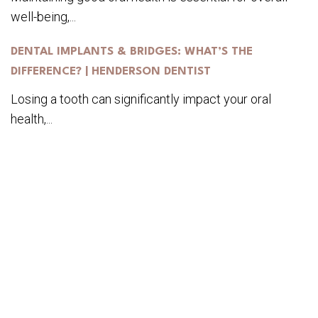
well-being,...
DENTAL IMPLANTS & BRIDGES: WHAT’S THE
DIFFERENCE? | HENDERSON DENTIST
Losing a tooth can significantly impact your oral
health,...