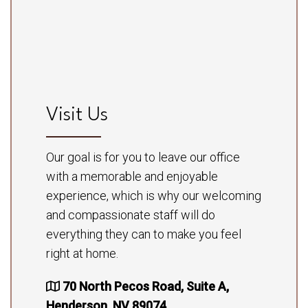
Visit Us
Our goal is for you to leave our office
with a memorable and enjoyable
experience, which is why our welcoming
and compassionate staff will do
everything they can to make you feel
right at home.
70 North Pecos Road, Suite A,
Henderson, NV 89074