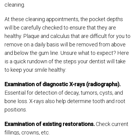
cleaning.
At these cleaning appointments, the pocket depths
will be carefully checked to ensure that they are
healthy. Plaque and calculus that are difficult for you to
remove on a daily basis will be removed from above
and below the gum line. Unsure what to expect? Here
is a quick rundown of the steps your dentist will take
to keep your smile healthy:
Examination of diagnostic X-rays (radiographs).
Essential for detection of decay, tumors, cysts, and
bone loss. X-rays also help determine tooth and root
positions.
Examination of existing restorations.
Check current
fillings, crowns, etc.