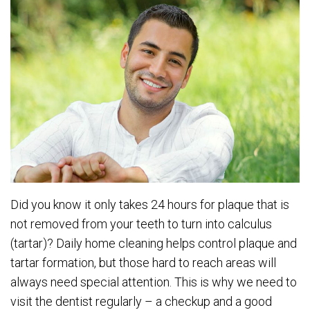
Did you know it only takes 24 hours for plaque that is
not removed from your teeth to turn into calculus
(tartar)? Daily home cleaning helps control plaque and
tartar formation, but those hard to reach areas will
always need special attention. This is why we need to
visit the dentist regularly – a checkup and a good