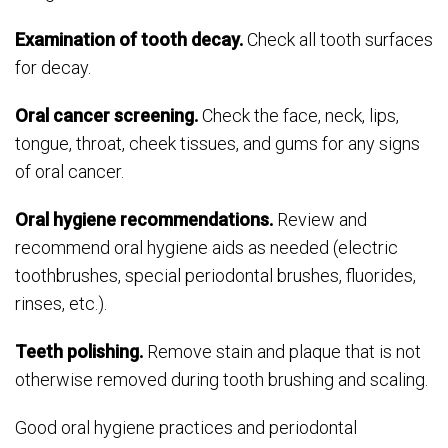
Examination of tooth decay.
Check all tooth surfaces
for decay.
Oral cancer screening.
Check the face, neck, lips,
tongue, throat, cheek tissues, and gums for any signs
of oral cancer.
Oral hygiene recommendations.
Review and
recommend oral hygiene aids as needed (electric
toothbrushes, special periodontal brushes, fluorides,
rinses, etc.).
Teeth polishing.
Remove stain and plaque that is not
otherwise removed during tooth brushing and scaling.
Good oral hygiene practices and periodontal