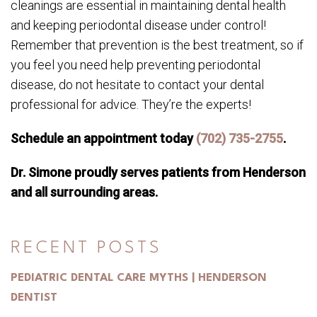
cleanings are essential in maintaining dental health
and keeping periodontal disease under control!
Remember that prevention is the best treatment, so if
you feel you need help preventing periodontal
disease, do not hesitate to contact your dental
professional for advice. They’re the experts!
Schedule an appointment today
(702) 735-2755
.
Dr. Simone proudly serves patients from Henderson
and all surrounding areas.
RECENT POSTS
PEDIATRIC DENTAL CARE MYTHS | HENDERSON
DENTIST