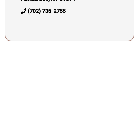
(702) 735-2755