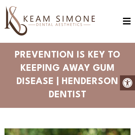
PREVENTION IS KEY TO
KEEPING AWAY GUM
DISEASE | HENDERSON
DENTIST