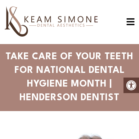
TAKE CARE OF YOUR TEETH
FOR NATIONAL DENTAL
HYGIENE MONTH |
HENDERSON DENTIST