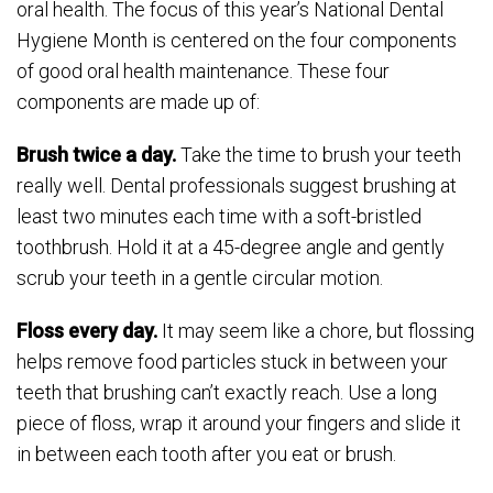
oral health. The focus of this year’s National Dental
Hygiene Month is centered on the four components
of good oral health maintenance. These four
components are made up of:
Brush twice a day.
Take the time to brush your teeth
really well. Dental professionals suggest brushing at
least two minutes each time with a soft-bristled
toothbrush. Hold it at a 45-degree angle and gently
scrub your teeth in a gentle circular motion.
Floss every day.
It may seem like a chore, but flossing
helps remove food particles stuck in between your
teeth that brushing can’t exactly reach. Use a long
piece of floss, wrap it around your fingers and slide it
in between each tooth after you eat or brush.