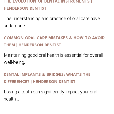
THE EVOLUTION OF DENTAL INSTRUMENTS |
HENDERSON DENTIST
The understanding and practice of oral care have
undergone...
COMMON ORAL CARE MISTAKES & HOW TO AVOID
THEM | HENDERSON DENTIST
Maintaining good oral health is essential for overall
well-being,...
DENTAL IMPLANTS & BRIDGES: WHAT’S THE
DIFFERENCE? | HENDERSON DENTIST
Losing a tooth can significantly impact your oral
health,...