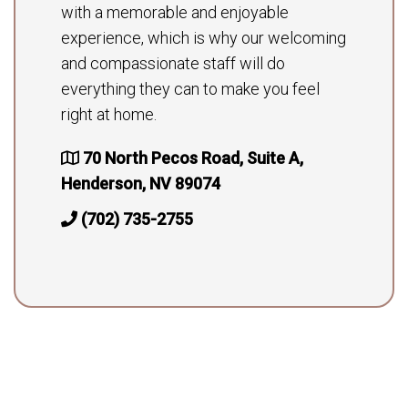
with a memorable and enjoyable
experience, which is why our welcoming
and compassionate staff will do
everything they can to make you feel
right at home.
70 North Pecos Road, Suite A,
Henderson, NV 89074
(702) 735-2755