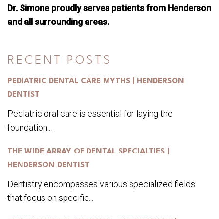
Dr. Simone proudly serves patients from Henderson
and all surrounding areas.
RECENT POSTS
PEDIATRIC DENTAL CARE MYTHS | HENDERSON
DENTIST
Pediatric oral care is essential for laying the
foundation...
THE WIDE ARRAY OF DENTAL SPECIALTIES |
HENDERSON DENTIST
Dentistry encompasses various specialized fields
that focus on specific...