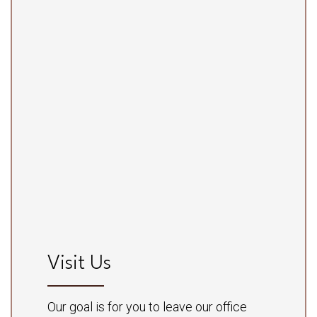
Visit Us
Our goal is for you to leave our office