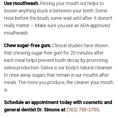
Use mouthwash.
Rinsing your mouth out helps to
loosen anything stuck in between your teeth. Some
rinse before the brush, some wait until after. It doesn’t
really matter – Make sure you use an ADA-approved
mouthwash.
Chew sugar-free gum.
Clinical studies have shown
that chewing sugar-free gum for 20 minutes after
each meal helps prevent tooth decay by promoting
saliva production. Saliva is our body’s natural cleanser
to rinse away sugars that remain in our mouths after
meals. The more you produce, the cleaner your mouth
is.
Schedule an appointment today with cosmetic and
general dentist Dr. Simone at
(702) 735-2755
.