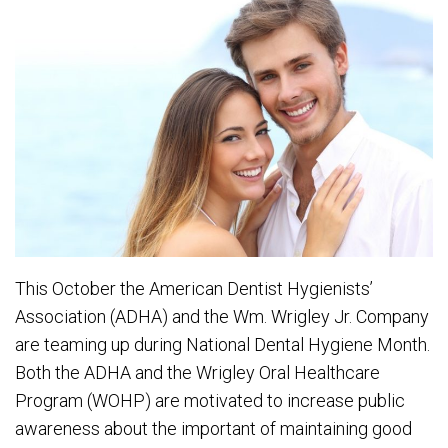
This October the American Dentist Hygienists’
Association (ADHA) and the Wm. Wrigley Jr. Company
are teaming up during National Dental Hygiene Month.
Both the ADHA and the Wrigley Oral Healthcare
Program (WOHP) are motivated to increase public
awareness about the important of maintaining good