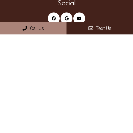
Social
Call Us
Text Us
Appointments
We will do our best to accommodate your busy schedule.
Request an appointment today!
REQUEST APPOINTMENT
Office Hours
Monday – Thursday 8am – 5pm
Friday – Sunday Closed