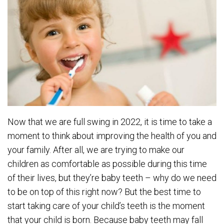
Now that we are full swing in 2022, it is time to take a
moment to think about improving the health of you and
your family. After all, we are trying to make our
children as comfortable as possible during this time
of their lives, but they’re baby teeth – why do we need
to be on top of this right now? But the best time to
start taking care of your child’s teeth is the moment
that your child is born. Because baby teeth may fall