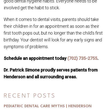
good dental hygiene habits. Everyone needs to be
involved get the habit to stick.
When it comes to dental visits, parents should take
their children in for an appointment as soon as their
first tooth pops out, but no longer than the child’s first
birthday. Your dentist will look for any early signs and
symptoms of problems.
Schedule an appointment today
(702) 735-2755
.
Dr. Patrick Simone proudly serves patients from
Henderson and all surrounding areas.
RECENT POSTS
PEDIATRIC DENTAL CARE MYTHS | HENDERSON