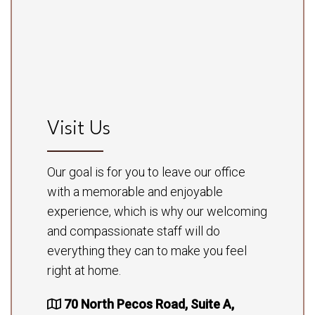
Visit Us
Our goal is for you to leave our office
with a memorable and enjoyable
experience, which is why our welcoming
and compassionate staff will do
everything they can to make you feel
right at home.
70 North Pecos Road, Suite A,