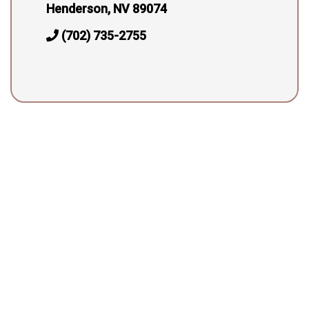
Henderson, NV 89074
(702) 735-2755