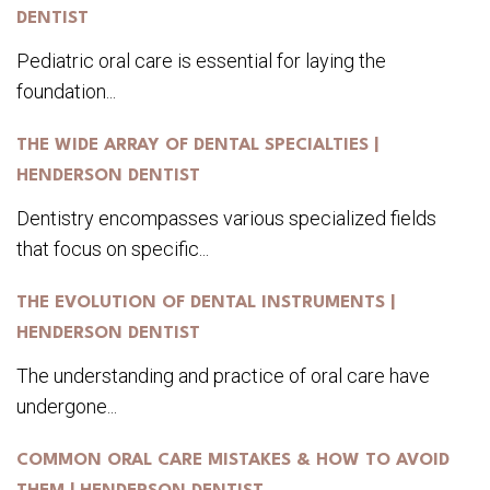
DENTIST
Pediatric oral care is essential for laying the
foundation...
THE WIDE ARRAY OF DENTAL SPECIALTIES |
HENDERSON DENTIST
Dentistry encompasses various specialized fields
that focus on specific...
THE EVOLUTION OF DENTAL INSTRUMENTS |
HENDERSON DENTIST
The understanding and practice of oral care have
undergone...
COMMON ORAL CARE MISTAKES & HOW TO AVOID