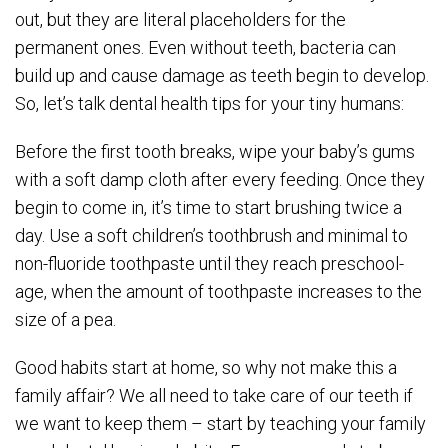
out, but they are literal placeholders for the
permanent ones. Even without teeth, bacteria can
build up and cause damage as teeth begin to develop.
So, let’s talk dental health tips for your tiny humans:
Before the first tooth breaks, wipe your baby’s gums
with a soft damp cloth after every feeding. Once they
begin to come in, it’s time to start brushing twice a
day. Use a soft children’s toothbrush and minimal to
non-fluoride toothpaste until they reach preschool-
age, when the amount of toothpaste increases to the
size of a pea.
Good habits start at home, so why not make this a
family affair? We all need to take care of our teeth if
we want to keep them – start by teaching your family