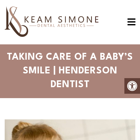
TAKING CARE OF A BABY’S
SMILE | HENDERSON
DENTIST