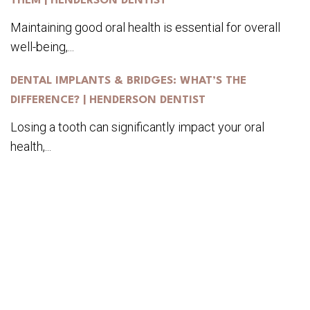
THEM | HENDERSON DENTIST
Maintaining good oral health is essential for overall
well-being,...
DENTAL IMPLANTS & BRIDGES: WHAT’S THE
DIFFERENCE? | HENDERSON DENTIST
Losing a tooth can significantly impact your oral
health,...