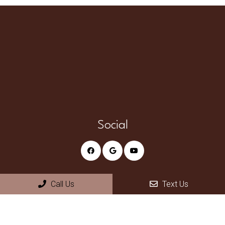
Social
Appointments
Call Us
Text Us
We will do our best to accommodate your busy schedule.
Request an appointment today!