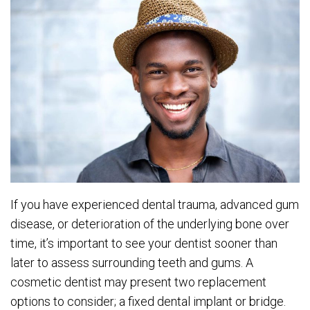
If you have experienced dental trauma, advanced gum
disease, or deterioration of the underlying bone over
time, it’s important to see your dentist sooner than
later to assess surrounding teeth and gums. A
cosmetic dentist may present two replacement
options to consider; a fixed dental implant or bridge.