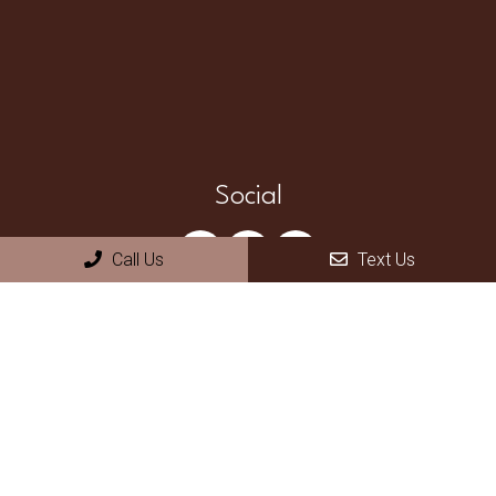
Social
Call Us
Text Us
Appointments
We will do our best to accommodate your busy schedule.
Request an appointment today!
REQUEST APPOINTMENT