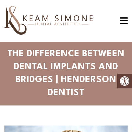
THE DIFFERENCE BETWEEN
DENTAL IMPLANTS AND
BRIDGES | HENDERSON
DENTIST