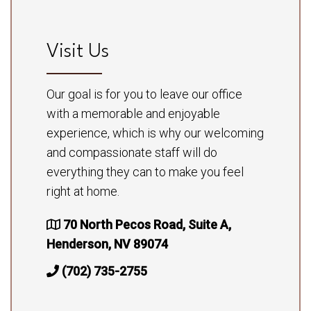
Visit Us
Our goal is for you to leave our office
with a memorable and enjoyable
experience, which is why our welcoming
and compassionate staff will do
everything they can to make you feel
right at home.
70 North Pecos Road, Suite A,
Henderson, NV 89074
(702) 735-2755