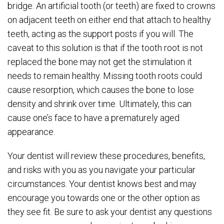
bridge. An artificial tooth (or teeth) are fixed to crowns
on adjacent teeth on either end that attach to healthy
teeth, acting as the support posts if you will. The
caveat to this solution is that if the tooth root is not
replaced the bone may not get the stimulation it
needs to remain healthy. Missing tooth roots could
cause resorption, which causes the bone to lose
density and shrink over time. Ultimately, this can
cause one’s face to have a prematurely aged
appearance.
Your dentist will review these procedures, benefits,
and risks with you as you navigate your particular
circumstances. Your dentist knows best and may
encourage you towards one or the other option as
they see fit. Be sure to ask your dentist any questions