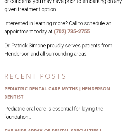
or concerns you may have prior to embarking on any
given treatment option.
Interested in learning more? Call to schedule an
appointment today at
(702) 735-2755
.
Dr. Patrick Simone proudly serves patients from
Henderson and all surrounding areas.
RECENT POSTS
PEDIATRIC DENTAL CARE MYTHS | HENDERSON
DENTIST
Pediatric oral care is essential for laying the
foundation...