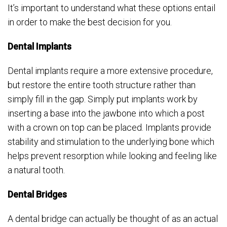
It’s important to understand what these options entail
in order to make the best decision for you.
Dental Implants
Dental implants require a more extensive procedure,
but restore the entire tooth structure rather than
simply fill in the gap. Simply put implants work by
inserting a base into the jawbone into which a post
with a crown on top can be placed. Implants provide
stability and stimulation to the underlying bone which
helps prevent resorption while looking and feeling like
a natural tooth.
Dental Bridges
A dental bridge can actually be thought of as an actual