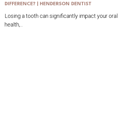
DIFFERENCE? | HENDERSON DENTIST
Losing a tooth can significantly impact your oral
health,...