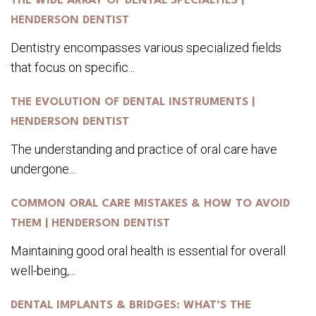
THE WIDE ARRAY OF DENTAL SPECIALTIES |
HENDERSON DENTIST
Dentistry encompasses various specialized fields
that focus on specific...
THE EVOLUTION OF DENTAL INSTRUMENTS |
HENDERSON DENTIST
The understanding and practice of oral care have
undergone...
COMMON ORAL CARE MISTAKES & HOW TO AVOID
THEM | HENDERSON DENTIST
Maintaining good oral health is essential for overall
well-being,...
DENTAL IMPLANTS & BRIDGES: WHAT’S THE