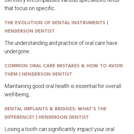
that focus on specific...
THE EVOLUTION OF DENTAL INSTRUMENTS |
HENDERSON DENTIST
The understanding and practice of oral care have
undergone...
COMMON ORAL CARE MISTAKES & HOW TO AVOID
THEM | HENDERSON DENTIST
Maintaining good oral health is essential for overall
well-being,...
DENTAL IMPLANTS & BRIDGES: WHAT’S THE
DIFFERENCE? | HENDERSON DENTIST
Losing a tooth can significantly impact your oral