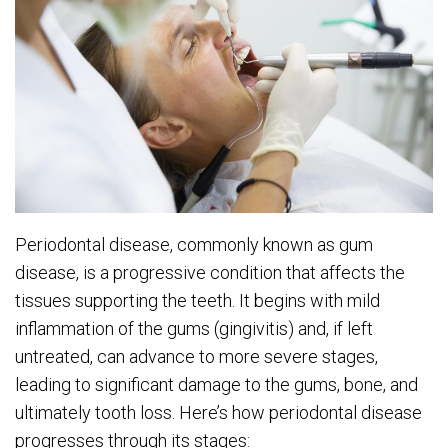
Periodontal disease, commonly known as gum
disease, is a progressive condition that affects the
tissues supporting the teeth. It begins with mild
inflammation of the gums (gingivitis) and, if left
untreated, can advance to more severe stages,
leading to significant damage to the gums, bone, and
ultimately tooth loss. Here’s how periodontal disease
progresses through its stages: