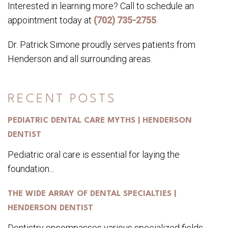
Interested in learning more? Call to schedule an
appointment today at
(702) 735-2755
.
Dr. Patrick Simone proudly serves patients from
Henderson and all surrounding areas.
RECENT POSTS
PEDIATRIC DENTAL CARE MYTHS | HENDERSON
DENTIST
Pediatric oral care is essential for laying the
foundation...
THE WIDE ARRAY OF DENTAL SPECIALTIES |
HENDERSON DENTIST
Dentistry encompasses various specialized fields