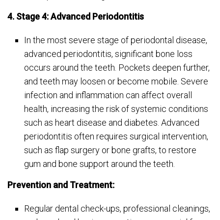
4. Stage 4: Advanced Periodontitis
In the most severe stage of periodontal disease,
advanced periodontitis, significant bone loss
occurs around the teeth. Pockets deepen further,
and teeth may loosen or become mobile. Severe
infection and inflammation can affect overall
health, increasing the risk of systemic conditions
such as heart disease and diabetes. Advanced
periodontitis often requires surgical intervention,
such as flap surgery or bone grafts, to restore
gum and bone support around the teeth.
Prevention and Treatment:
Regular dental check-ups, professional cleanings,