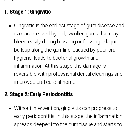
1. Stage 1: Gingivitis
Gingivitis is the earliest stage of gum disease and
is characterized by red, swollen gums that may
bleed easily during brushing or flossing. Plaque
buildup along the gumline, caused by poor oral
hygiene, leads to bacterial growth and
inflammation. At this stage, the damage is
reversible with professional dental cleanings and
improved oral care at home.
2. Stage 2: Early Periodontitis
Without intervention, gingivitis can progress to
early periodontitis. In this stage, the inflammation
spreads deeper into the gum tissue and starts to