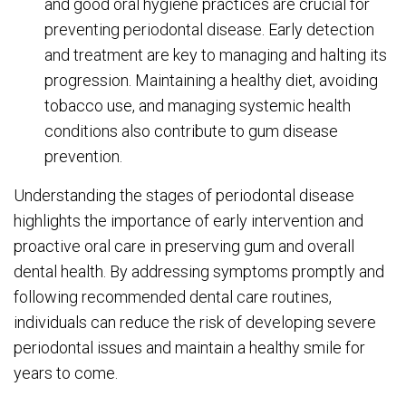
and good oral hygiene practices are crucial for
preventing periodontal disease. Early detection
and treatment are key to managing and halting its
progression. Maintaining a healthy diet, avoiding
tobacco use, and managing systemic health
conditions also contribute to gum disease
prevention.
Understanding the stages of periodontal disease
highlights the importance of early intervention and
proactive oral care in preserving gum and overall
dental health. By addressing symptoms promptly and
following recommended dental care routines,
individuals can reduce the risk of developing severe
periodontal issues and maintain a healthy smile for
years to come.