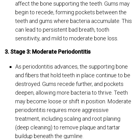
affect the bone supporting the teeth. Gums may
begin to recede, forming pockets between the
teeth and gums where bacteria accumulate. This
can lead to persistent bad breath, tooth
sensitivity, and mild to moderate bone loss.
3. Stage 3: Moderate Periodontitis
As periodontitis advances, the supporting bone
and fibers that hold teeth in place continue to be
destroyed. Gums recede further, and pockets
deepen, allowing more bacteria to thrive. Teeth
may become loose or shift in position. Moderate
periodontitis requires more aggressive
treatment, including scaling and root planing
(deep cleaning) to remove plaque and tartar
buildup beneath the gumline.