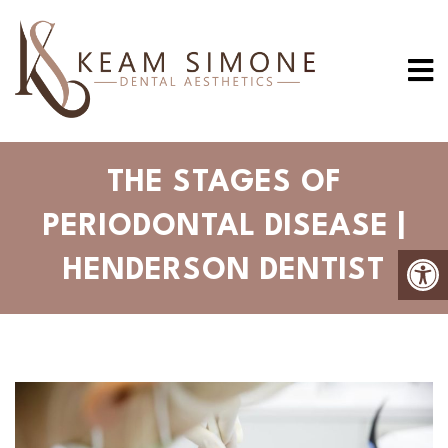
THE STAGES OF
PERIODONTAL DISEASE |
HENDERSON DENTIST