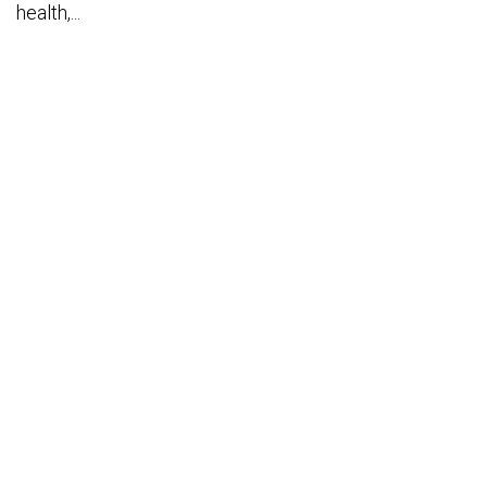
health,...