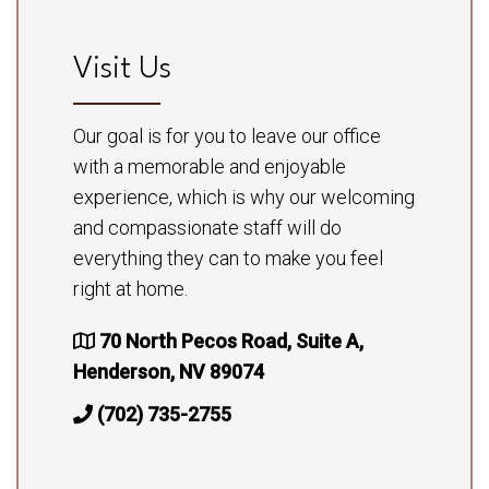
Visit Us
Our goal is for you to leave our office
with a memorable and enjoyable
experience, which is why our welcoming
and compassionate staff will do
everything they can to make you feel
right at home.
70 North Pecos Road, Suite A,
Henderson, NV 89074
(702) 735-2755