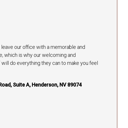
to leave our office with a memorable and
e, which is why our welcoming and
will do everything they can to make you feel
Road, Suite A, Henderson, NV 89074