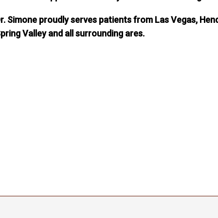
r. Simone proudly serves patients from Las Vegas, Hend
pring Valley and all surrounding ares.