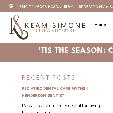
70 North Pecos Road, Suite A, Henderson, NV 89
Home
‘TIS THE SEASON: 
RECENT POSTS
PEDIATRIC DENTAL CARE MYTHS |
HENDERSON DENTIST
Pediatric oral care is essential for laying
the foundation...