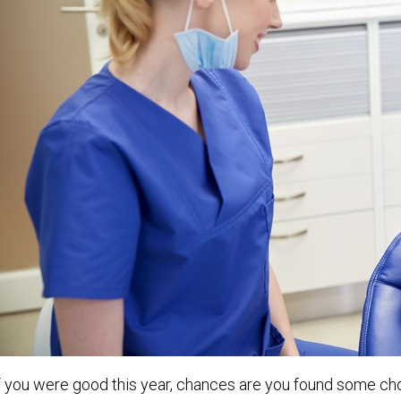
f you were good this year, chances are you found some choc