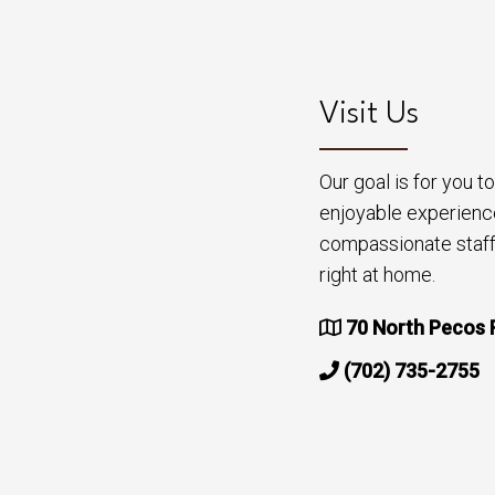
Visit Us
Our goal is for you 
enjoyable experienc
compassionate staff 
right at home.
70 North Pecos 
(702) 735-2755