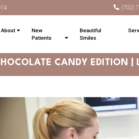
(702) 
074
About
New
Beautiful
Serv
Patients
Smiles
CHOCOLATE CANDY EDITION |