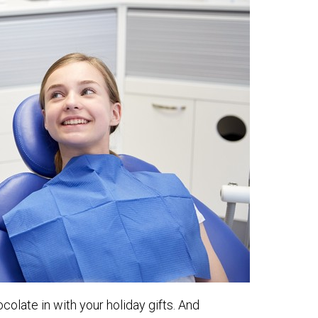
olate in with your holiday gifts. And