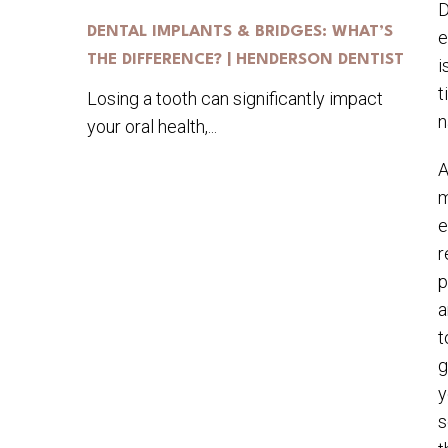
D
DENTAL IMPLANTS & BRIDGES: WHAT’S
e
THE DIFFERENCE? | HENDERSON DENTIST
i
t
Losing a tooth can significantly impact
n
your oral health,...
A
m
e
r
p
a
t
g
y
s