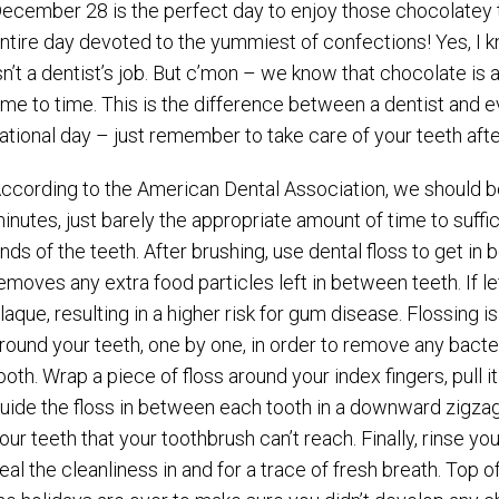
ecember 28 is the perfect day to enjoy those chocolatey t
ntire day devoted to the yummiest of confections! Yes, I 
sn’t a dentist’s job. But c’mon – we know that chocolate i
ime to time. This is the difference between a dentist and e
ational day – just remember to take care of your teeth aft
ccording to the American Dental Association, we should be
inutes, just barely the appropriate amount of time to suffi
nds of the teeth. After brushing, use dental floss to get in
emoves any extra food particles left in between teeth. If l
laque, resulting in a higher risk for gum disease. Flossing 
round your teeth, one by one, in order to remove any bac
ooth. Wrap a piece of floss around your index fingers, pull
uide the floss in between each tooth in a downward zigza
our teeth that your toothbrush can’t reach. Finally, rinse
eal the cleanliness in and for a trace of fresh breath. Top 