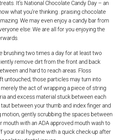
reats. It’s National Chocolate Candy Day – an
know what you’re thinking…praising chocolate
s amazing. We may even enjoy a candy bar from
veryone else: We are all for you enjoying the
erwards.
 brushing two times a day for at least two
ciently remove dirt from the front and back
 between and hard to reach areas. Floss
eft untouched, those particles may turn into
is merely the act of wrapping a piece of string
teria and excess material stuck between each
 it taut between your thumb and index finger and
g motion, gently scrubbing the spaces between
 your mouth with an ADA approved mouth wash to
off your oral hygiene with a quick check-up after