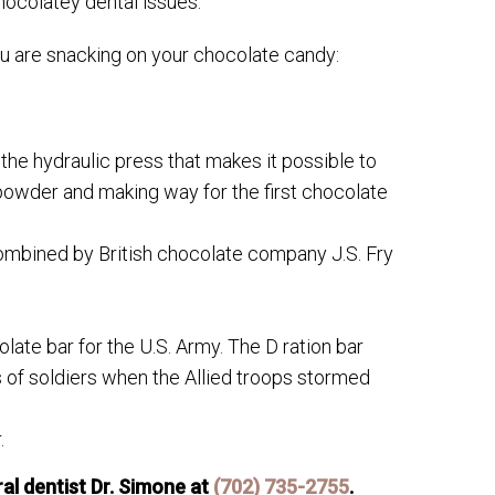
hocolatey dental issues.
ou are snacking on your chocolate candy:
he hydraulic press that makes it possible to
owder and making way for the first chocolate
mbined by British chocolate company J.S. Fry
te bar for the U.S. Army. The D ration bar
 of soldiers when the Allied troops stormed
.
l dentist Dr. Simone at
(702) 735-2755
.