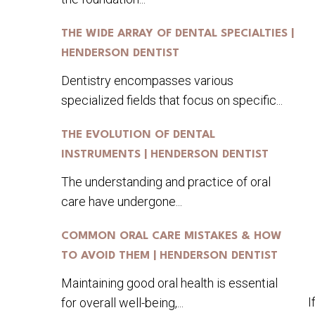
THE WIDE ARRAY OF DENTAL SPECIALTIES |
HENDERSON DENTIST
Dentistry encompasses various
specialized fields that focus on specific...
THE EVOLUTION OF DENTAL
INSTRUMENTS | HENDERSON DENTIST
The understanding and practice of oral
care have undergone...
COMMON ORAL CARE MISTAKES & HOW
TO AVOID THEM | HENDERSON DENTIST
Maintaining good oral health is essential
I
for overall well-being,...