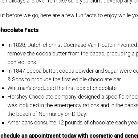
he holidays are over to make sure you didn’t develop any c
ut before we go, here are a few fun facts to enjoy while y
hocolate Facts
In 1828, Dutch chemist Coenraad Van Houten invented t
remove the cocoa butter from the cacao, producing a p
confections.
In 1847 cocoa butter, cocoa powder and sugar were co
& Sons to produce the first edible chocolate bar.
Whitman’s produced the first box of chocolate.
Hershey Chocolate company designed a specific chocola
was included in the emergency rations and in the packs
the beach of Normandy on D-Day.
Americans consume 12 pounds of chocolate each year
chedule an appointment today with cosmetic and genera