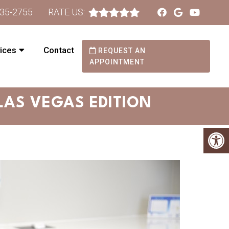
735-2755
RATE US:
ices
Contact
REQUEST AN
APPOINTMENT
 LAS VEGAS EDITION