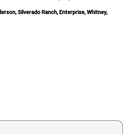
erson, Silverado Ranch, Enterprise, Whitney,