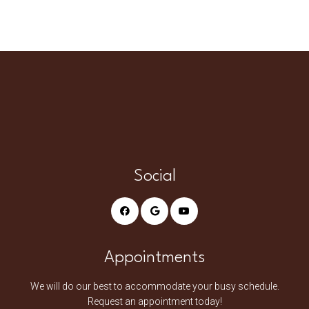
Social
Appointments
We will do our best to accommodate your busy schedule.
Request an appointment today!