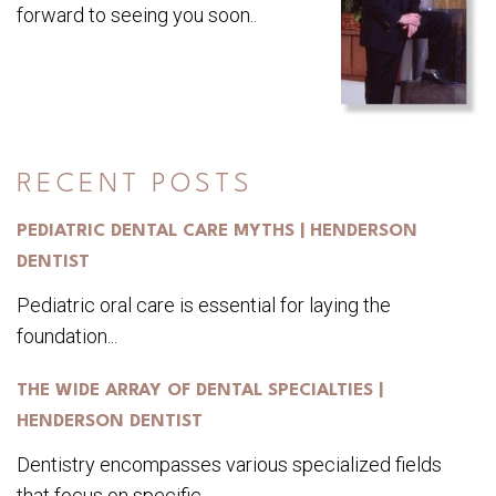
forward to seeing you soon..
RECENT POSTS
PEDIATRIC DENTAL CARE MYTHS | HENDERSON
DENTIST
Pediatric oral care is essential for laying the
foundation...
THE WIDE ARRAY OF DENTAL SPECIALTIES |
HENDERSON DENTIST
Dentistry encompasses various specialized fields
that focus on specific...