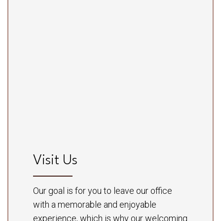
Visit Us
Our goal is for you to leave our office
with a memorable and enjoyable
experience, which is why our welcoming