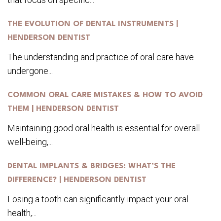
THE EVOLUTION OF DENTAL INSTRUMENTS |
HENDERSON DENTIST
The understanding and practice of oral care have
undergone...
COMMON ORAL CARE MISTAKES & HOW TO AVOID
THEM | HENDERSON DENTIST
Maintaining good oral health is essential for overall
well-being,...
DENTAL IMPLANTS & BRIDGES: WHAT’S THE
DIFFERENCE? | HENDERSON DENTIST
Losing a tooth can significantly impact your oral
health,...