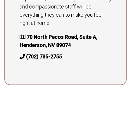
and compassionate staff will do
everything they can to make you feel
right at home.
70 North Pecos Road, Suite A,
Henderson, NV 89074
(702) 735-2755