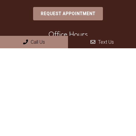
REQUEST APPOINTMENT
Office Hours
Call Us
Text Us
Monday – Thursday 8am – 5pm
Friday – Sunday Closed
Contact Us
70 North Pecos Road, Suite A
Henderson, NV 89074
Phone:
(702) 735-2755