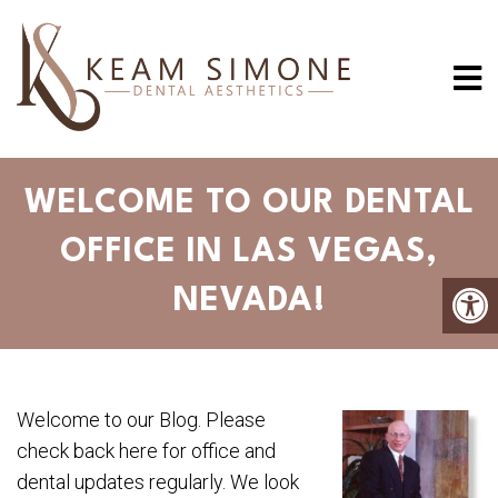
WELCOME TO OUR DENTAL
OFFICE IN LAS VEGAS,
NEVADA!
Welcome to our Blog. Please
check back here for office and
dental updates regularly. We look