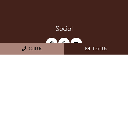
Social
Call Us
Text Us
Appointments
We will do our best to accommodate your busy schedule.
Request an appointment today!
REQUEST APPOINTMENT
Office Hours