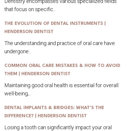
Dentistry encompasses various specialized fields
that focus on specific...
THE EVOLUTION OF DENTAL INSTRUMENTS |
HENDERSON DENTIST
The understanding and practice of oral care have
undergone...
COMMON ORAL CARE MISTAKES & HOW TO AVOID
THEM | HENDERSON DENTIST
Maintaining good oral health is essential for overall
well-being,...
DENTAL IMPLANTS & BRIDGES: WHAT’S THE
DIFFERENCE? | HENDERSON DENTIST
Losing a tooth can significantly impact your oral