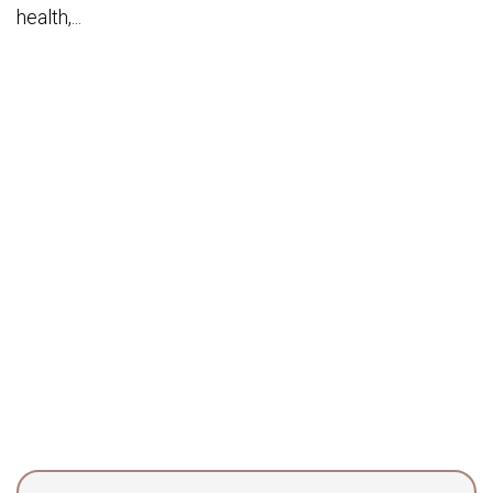
health,...