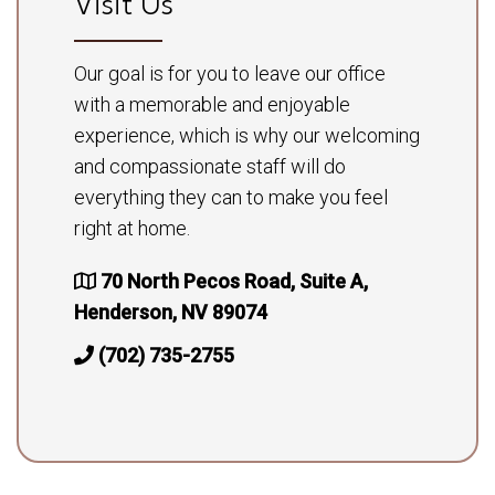
Visit Us
Our goal is for you to leave our office
with a memorable and enjoyable
experience, which is why our welcoming
and compassionate staff will do
everything they can to make you feel
right at home.
70 North Pecos Road, Suite A,
Henderson, NV 89074
(702) 735-2755