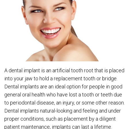
A dental implant is an artificial tooth root that is placed
into your jaw to hold a replacement tooth or bridge.
Dental implants are an ideal option for people in good
general oral health who have lost a tooth or teeth due
to periodontal disease, an injury, or some other reason.
Dental implants natural-looking and feeling and under
proper conditions, such as placement by a diligent
patient maintenance, implants can last a lifetime.