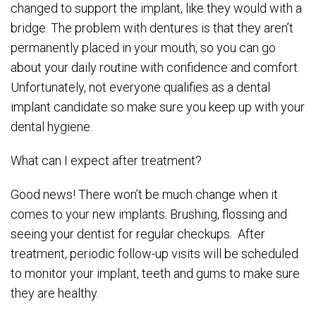
changed to support the implant, like they would with a
bridge. The problem with dentures is that they aren’t
permanently placed in your mouth, so you can go
about your daily routine with confidence and comfort.
Unfortunately, not everyone qualifies as a dental
implant candidate so make sure you keep up with your
dental hygiene.
What can I expect after treatment?
Good news! There won’t be much change when it
comes to your new implants. Brushing, flossing and
seeing your dentist for regular checkups. After
treatment, periodic follow-up visits will be scheduled
to monitor your implant, teeth and gums to make sure
they are healthy.