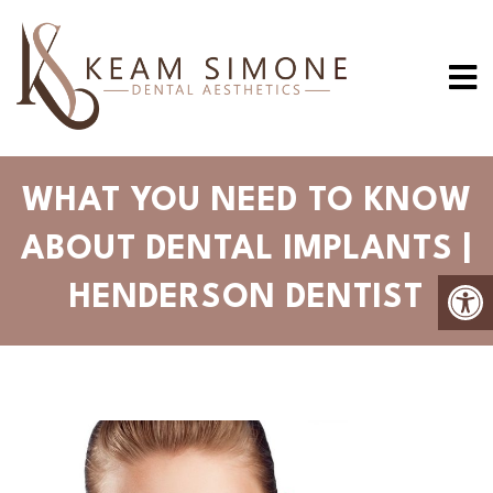
WHAT YOU NEED TO KNOW
ABOUT DENTAL IMPLANTS |
HENDERSON DENTIST