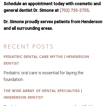
Schedule an appointment today with cosmetic and
general dentist Dr. Simone at
(702) 735-2755
.
Dr. Simone proudly serves patients from Henderson
and all surrounding areas.
RECENT POSTS
PEDIATRIC DENTAL CARE MYTHS | HENDERSON
DENTIST
Pediatric oral care is essential for laying the
foundation...
THE WIDE ARRAY OF DENTAL SPECIALTIES |
HENDERSON DENTIST