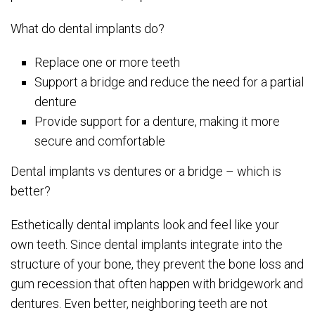
What do dental implants do?
Replace one or more teeth
Support a bridge and reduce the need for a partial
denture
Provide support for a denture, making it more
secure and comfortable
Dental implants vs dentures or a bridge – which is
better?
Esthetically dental implants look and feel like your
own teeth. Since dental implants integrate into the
structure of your bone, they prevent the bone loss and
gum recession that often happen with bridgework and
dentures. Even better, neighboring teeth are not