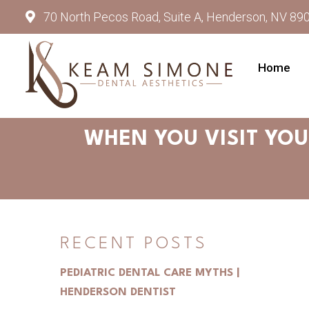
70 North Pecos Road, Suite A, Henderson, NV 89
Home
WHEN YOU VISIT YOU
RECENT POSTS
PEDIATRIC DENTAL CARE MYTHS |
HENDERSON DENTIST