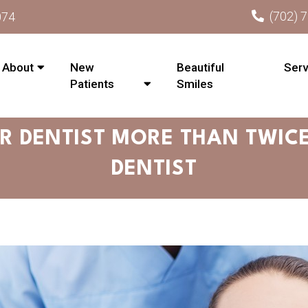
(702) 
074
About
New
Beautiful
Serv
Patients
Smiles
R DENTIST MORE THAN TWICE
DENTIST