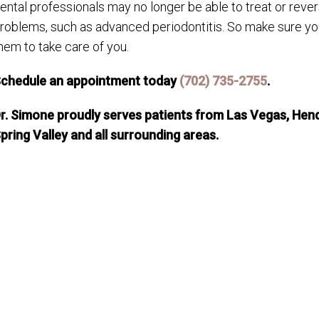
ental professionals may no longer be able to treat or rever
roblems, such as advanced periodontitis. So make sure you
hem to take care of you.
chedule an appointment today
(702) 735-2755
.
r. Simone proudly serves patients from Las Vegas, Hend
pring Valley and all surrounding areas.