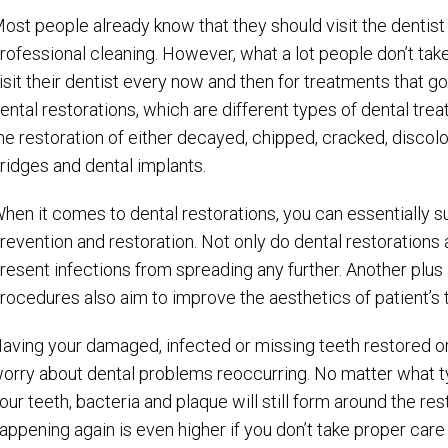
ost people already know that they should visit the dentis
rofessional cleaning. However, what a lot people don’t take
isit their dentist every now and then for treatments that g
ental restorations, which are different types of dental tre
he restoration of either decayed, chipped, cracked, discolor
ridges and dental implants.
hen it comes to dental restorations, you can essentially
revention and restoration. Not only do dental restorations a
resent infections from spreading any further. Another plus 
rocedures also aim to improve the aesthetics of patient’s 
aving your damaged, infected or missing teeth restored or
orry about dental problems reoccurring. No matter what ty
our teeth, bacteria and plaque will still form around the r
appening again is even higher if you don’t take proper care