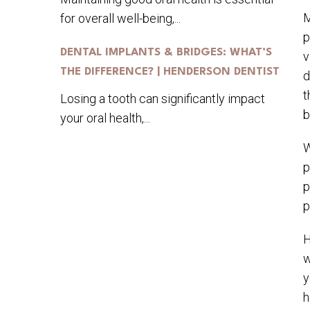
M
for overall well-being,...
p
DENTAL IMPLANTS & BRIDGES: WHAT’S
v
THE DIFFERENCE? | HENDERSON DENTIST
d
t
Losing a tooth can significantly impact
b
your oral health,...
W
p
p
p
H
w
y
h