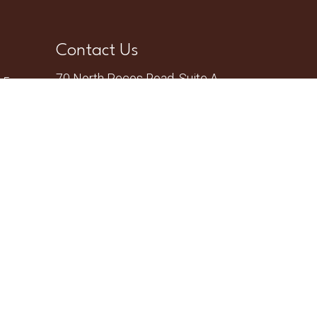
Contact Us
70 North Pecos Road, Suite A
– 5pm
Henderson, NV 89074
Phone:
(702) 735-2755