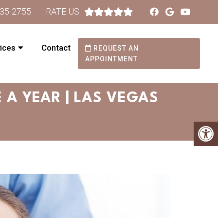
735-2755
RATE US:
ices
Contact
REQUEST AN
APPOINTMENT
 A YEAR | LAS VEGAS