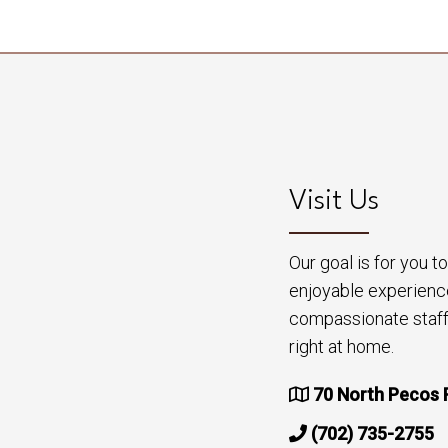
Visit Us
Our goal is for you 
enjoyable experienc
compassionate staff 
right at home.
70 North Pecos 
(702) 735-2755