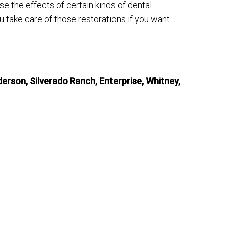
se the effects of certain kinds of dental
 take care of those restorations if you want
erson, Silverado Ranch, Enterprise, Whitney,