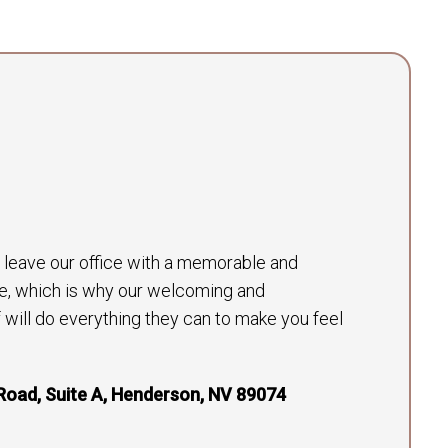
to leave our office with a memorable and
e, which is why our welcoming and
will do everything they can to make you feel
Road, Suite A, Henderson, NV 89074