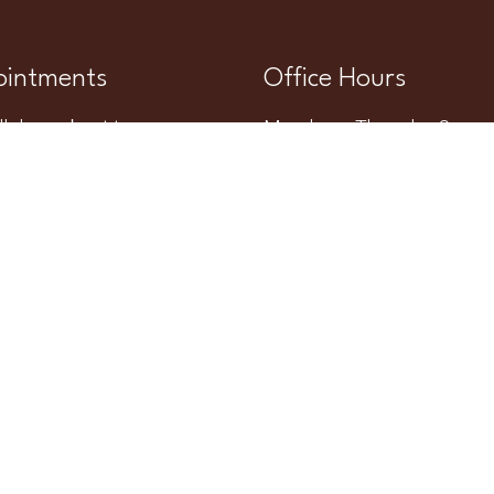
intments
Office Hours
l do our best to
Monday – Thursday 8am 
modate your busy
Friday – Sunday Closed
ule. Request an
ntment today!
QUEST APPOINTMENT