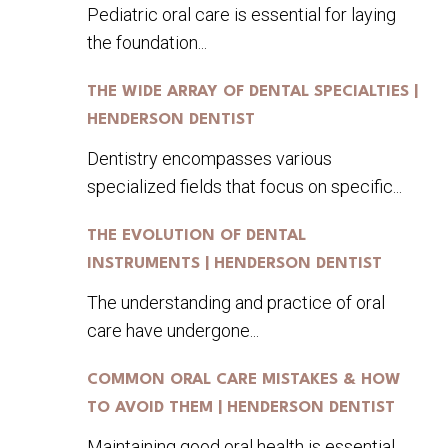
Pediatric oral care is essential for laying
the foundation...
THE WIDE ARRAY OF DENTAL SPECIALTIES |
HENDERSON DENTIST
Dentistry encompasses various
specialized fields that focus on specific...
THE EVOLUTION OF DENTAL
INSTRUMENTS | HENDERSON DENTIST
The understanding and practice of oral
care have undergone...
COMMON ORAL CARE MISTAKES & HOW
TO AVOID THEM | HENDERSON DENTIST
Maintaining good oral health is essential