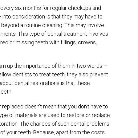
t every six months for regular checkups and
 into consideration is that they may have to
o beyond a routine cleaning. This may involve
atments. This type of dental treatment involves
ed or missing teeth with fillings, crowns,
 sum up the importance of them in two words –
llow dentists to treat teeth, they also prevent
about dental restorations is that these
teeth.
 replaced doesn’t mean that you don’t have to
pe of materials are used to restore or replace
estoration. The chances of such dental problems
 of your teeth. Because, apart from the costs,